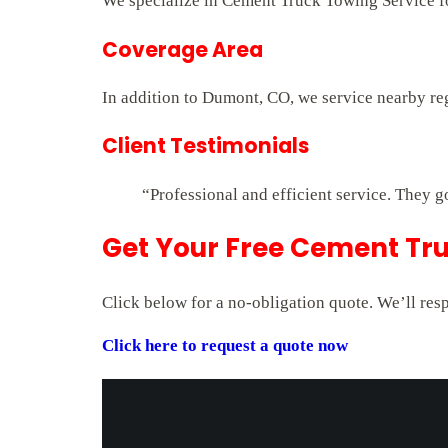
We specialize in Cement Truck Towing Service for
Coverage Area
In addition to Dumont, CO, we service nearby re
Client Testimonials
“Professional and efficient service. They g
Get Your Free Cement Tr
Click below for a no-obligation quote. We’ll res
Click here to request a quote now