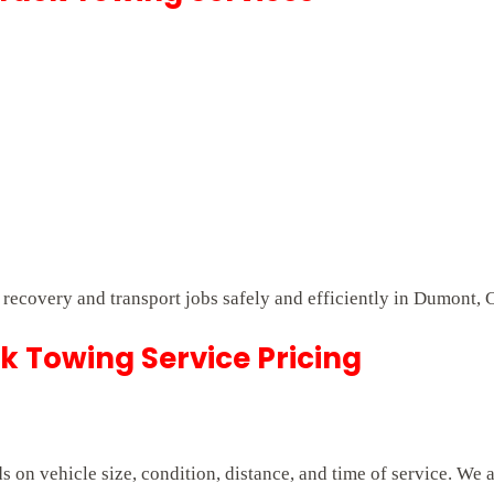
t recovery and transport jobs safely and efficiently in Dumont, 
 Towing Service Pricing
on vehicle size, condition, distance, and time of service. We 