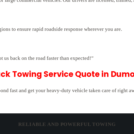
 large commercial vehicles. Our drivers are licensed, trained,
gions to ensure rapid roadside response wherever you are.
ot us back on the road faster than expected!”
uck Towing Service Quote in Dumo
pond fast and get your heavy-duty vehicle taken care of right a
RELIABLE AND POWERFUL TOWING