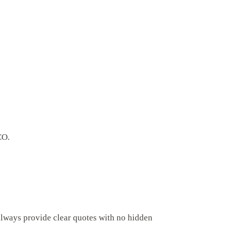
CO.
always provide clear quotes with no hidden