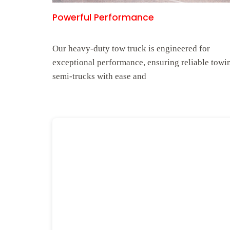
Powerful Performance
Our heavy-duty tow truck is engineered for
exceptional performance, ensuring reliable towi
semi-trucks with ease and