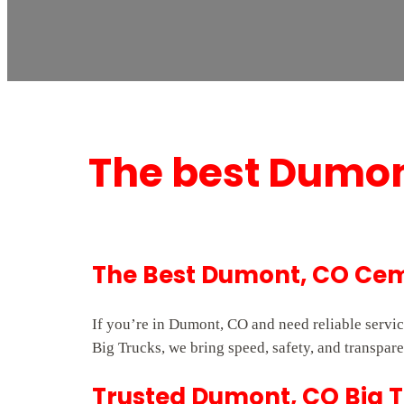
The best Dumon
The Best Dumont, CO Cem
If you’re in Dumont, CO and need reliable servi
Big Trucks, we bring speed, safety, and transpare
Trusted Dumont, CO Big T