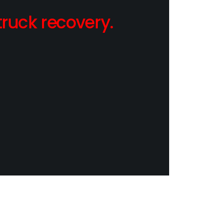
ruck recovery.