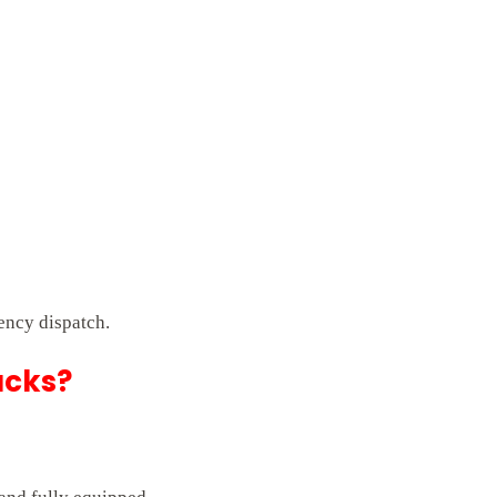
ency dispatch.
ucks?