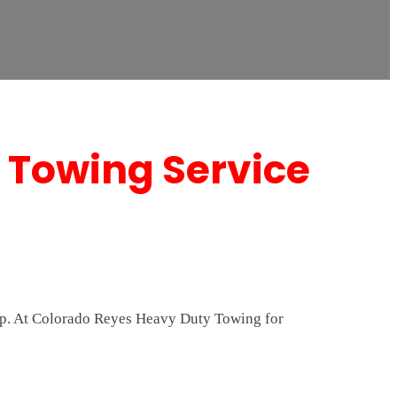
 Towing Service
elp. At Colorado Reyes Heavy Duty Towing for