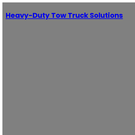
Heavy-Duty Tow Truck Solutions