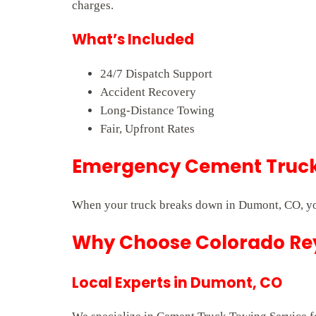
charges.
What’s Included
24/7 Dispatch Support
Accident Recovery
Long-Distance Towing
Fair, Upfront Rates
Emergency Cement Truck 
When your truck breaks down in Dumont, CO, you
Why Choose Colorado Rey
Local Experts in Dumont, CO