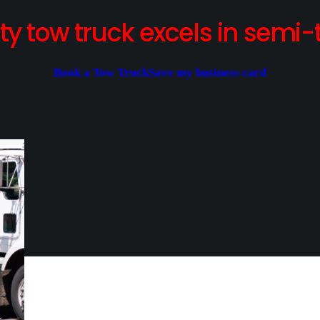
y tow truck excels in semi-t
Book a Tow Truck
Save my business card