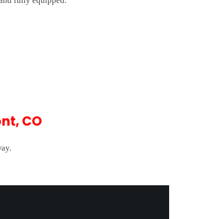
 and fully equipped.
nt, CO
way.