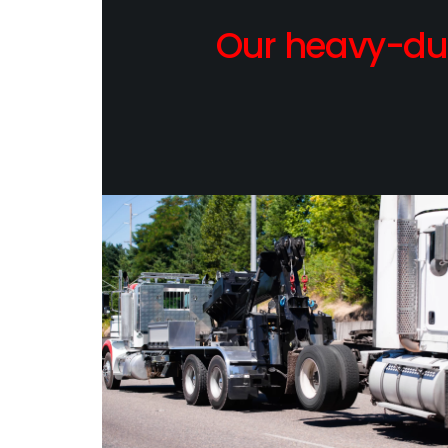
Our heavy-dut