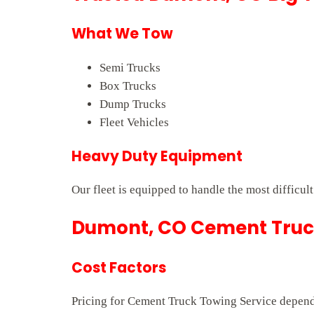
What We Tow
Semi Trucks
Box Trucks
Dump Trucks
Fleet Vehicles
Heavy Duty Equipment
Our fleet is equipped to handle the most difficul
Dumont, CO Cement Truck
Cost Factors
Pricing for Cement Truck Towing Service depends 