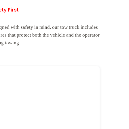
ty First
gned with safety in mind, our tow truck includes
ures that protect both the vehicle and the operator
ng towing