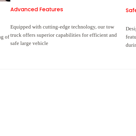
Advanced Features
Safe
Equipped with cutting-edge technology, our tow
Desi
truck offers superior capabilities for efficient and
ng of
feat
safe large vehicle
duri