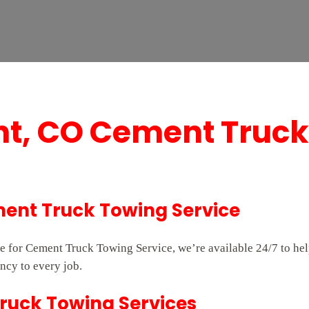
t, CO Cement Truck
ent Truck Towing Service
ce for Cement Truck Towing Service, we’re available 24/7 to h
ncy to every job.
ruck Towing Services