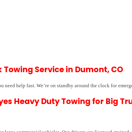
Towing Service in Dumont, CO
 need help fast. We’re on standby around the clock for emerg
es Heavy Duty Towing for Big Tr