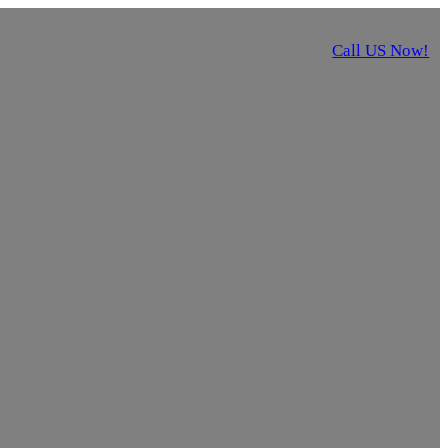
Call US Now!