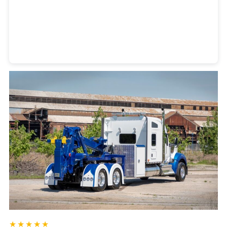
Heavy Duty Towing Denver
Design
by Jose Reyes
★★★★★