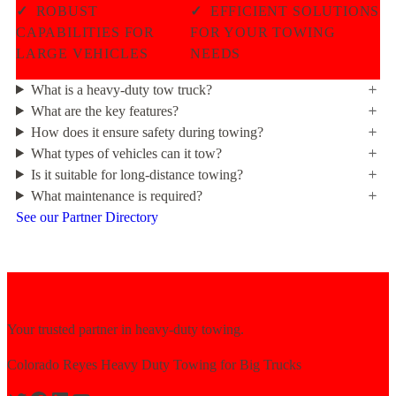
✓
ROBUST
✓
EFFICIENT SOLUTIONS
CAPABILITIES FOR
FOR YOUR TOWING
LARGE VEHICLES
NEEDS
What is a heavy-duty tow truck?
What are the key features?
How does it ensure safety during towing?
What types of vehicles can it tow?
Is it suitable for long-distance towing?
What maintenance is required?
See our Partner Directory
Your trusted partner in heavy-duty towing.
Colorado Reyes Heavy Duty Towing for Big Trucks