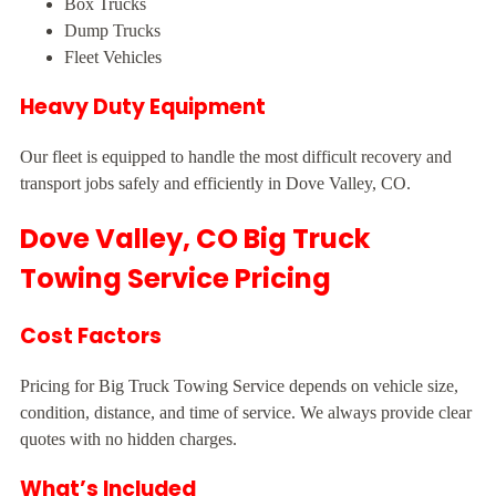
Box Trucks
Dump Trucks
Fleet Vehicles
Heavy Duty Equipment
Our fleet is equipped to handle the most difficult recovery and
transport jobs safely and efficiently in Dove Valley, CO.
Dove Valley, CO Big Truck
Towing Service Pricing
Cost Factors
Pricing for Big Truck Towing Service depends on vehicle size,
condition, distance, and time of service. We always provide clear
quotes with no hidden charges.
What’s Included