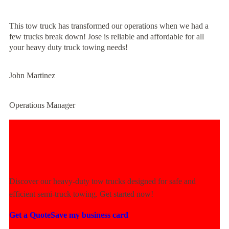
This tow truck has transformed our operations when we had a
few trucks break down! Jose is reliable and affordable for all
your heavy duty truck towing needs!
John Martinez
Operations Manager
Experience Unmatched Towing
Power Today!
Discover our heavy-duty tow trucks designed for safe and
efficient semi-truck towing. Get started now!
Get a Quote
Save my business card