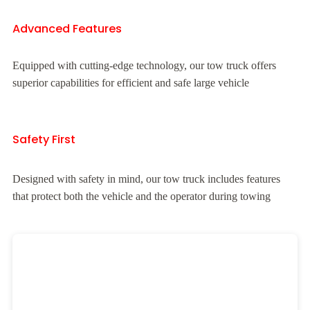
Advanced Features
Equipped with cutting-edge technology, our tow truck offers
superior capabilities for efficient and safe large vehicle
Safety First
Designed with safety in mind, our tow truck includes features
that protect both the vehicle and the operator during towing