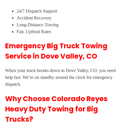
24/7 Dispatch Support
Accident Recovery
Long-Distance Towing
Fair, Upfront Rates
Emergency Big Truck Towing
Service in Dove Valley, CO
When your truck breaks down in Dove Valley, CO, you need
help fast. We’re on standby around the clock for emergency
dispatch.
Why Choose Colorado Reyes
Heavy Duty Towing for Big
Trucks?