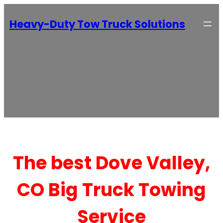
Heavy-Duty Tow Truck Solutions
The best Dove Valley,
CO Big Truck Towing
Service