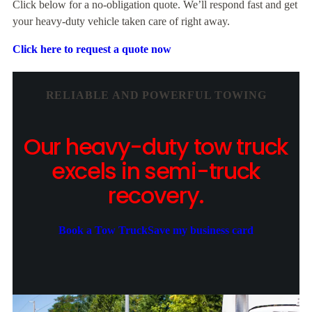
Click below for a no-obligation quote. We’ll respond fast and get
your heavy-duty vehicle taken care of right away.
Click here to request a quote now
RELIABLE AND POWERFUL TOWING
Our heavy-duty tow truck
excels in semi-truck
recovery.
Book a Tow Truck
Save my business card