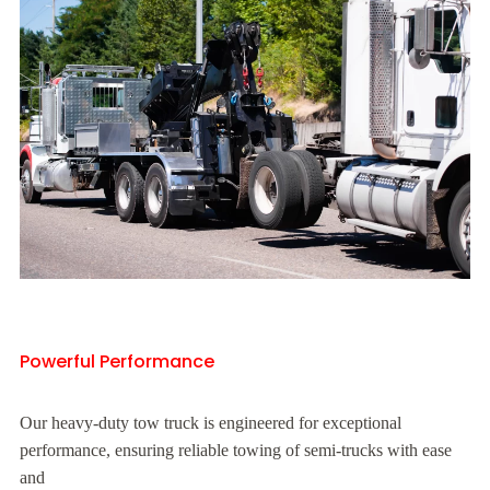
Powerful Performance
Our heavy-duty tow truck is engineered for exceptional
performance, ensuring reliable towing of semi-trucks with ease
and