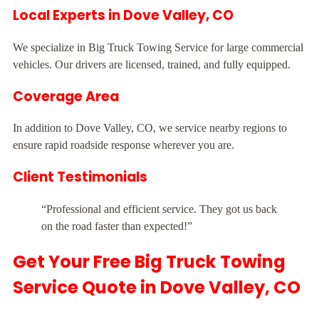
Local Experts in Dove Valley, CO
We specialize in Big Truck Towing Service for large commercial
vehicles. Our drivers are licensed, trained, and fully equipped.
Coverage Area
In addition to Dove Valley, CO, we service nearby regions to
ensure rapid roadside response wherever you are.
Client Testimonials
“Professional and efficient service. They got us back
on the road faster than expected!”
Get Your Free Big Truck Towing
Service Quote in Dove Valley, CO