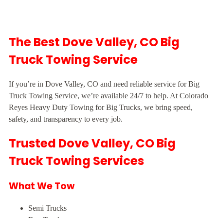
The Best Dove Valley, CO Big
Truck Towing Service
If you’re in Dove Valley, CO and need reliable service for Big
Truck Towing Service, we’re available 24/7 to help. At Colorado
Reyes Heavy Duty Towing for Big Trucks, we bring speed,
safety, and transparency to every job.
Trusted Dove Valley, CO Big
Truck Towing Services
What We Tow
Semi Trucks