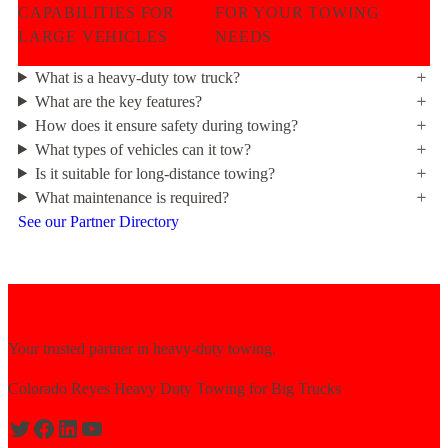
CAPABILITIES FOR
FOR YOUR TOWING
LARGE VEHICLES
NEEDS
What is a heavy-duty tow truck?
What are the key features?
How does it ensure safety during towing?
What types of vehicles can it tow?
Is it suitable for long-distance towing?
What maintenance is required?
See our Partner Directory
Your trusted partner in heavy-duty towing.
Colorado Reyes Heavy Duty Towing for Big Trucks