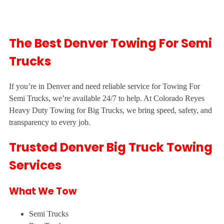
The Best Denver Towing For Semi
Trucks
If you’re in Denver and need reliable service for Towing For
Semi Trucks, we’re available 24/7 to help. At Colorado Reyes
Heavy Duty Towing for Big Trucks, we bring speed, safety, and
transparency to every job.
Trusted Denver Big Truck Towing
Services
What We Tow
Semi Trucks