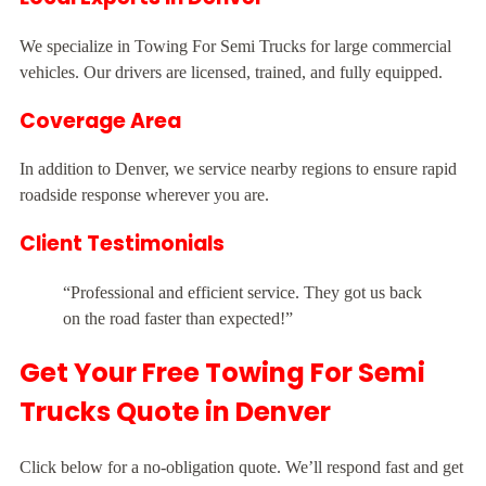
We specialize in Towing For Semi Trucks for large commercial
vehicles. Our drivers are licensed, trained, and fully equipped.
Coverage Area
In addition to Denver, we service nearby regions to ensure rapid
roadside response wherever you are.
Client Testimonials
“Professional and efficient service. They got us back
on the road faster than expected!”
Get Your Free Towing For Semi
Trucks Quote in Denver
Click below for a no-obligation quote. We’ll respond fast and get