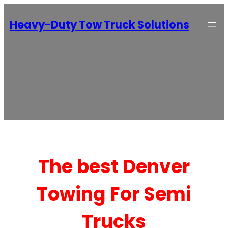
Heavy-Duty Tow Truck Solutions
The best Denver
Towing For Semi
Trucks