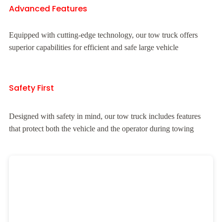
Advanced Features
Equipped with cutting-edge technology, our tow truck offers
superior capabilities for efficient and safe large vehicle
Safety First
Designed with safety in mind, our tow truck includes features
that protect both the vehicle and the operator during towing