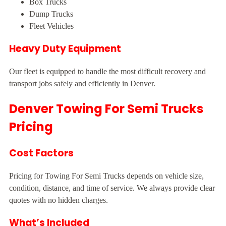
Box Trucks
Dump Trucks
Fleet Vehicles
Heavy Duty Equipment
Our fleet is equipped to handle the most difficult recovery and
transport jobs safely and efficiently in Denver.
Denver Towing For Semi Trucks
Pricing
Cost Factors
Pricing for Towing For Semi Trucks depends on vehicle size,
condition, distance, and time of service. We always provide clear
quotes with no hidden charges.
What’s Included