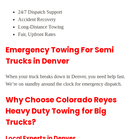
24/7 Dispatch Support
Accident Recovery
Long-Distance Towing
Fair, Upfront Rates
Emergency Towing For Semi
Trucks in Denver
When your truck breaks down in Denver, you need help fast.
We’re on standby around the clock for emergency dispatch.
Why Choose Colorado Reyes
Heavy Duty Towing for Big
Trucks?
Local Experts in Denver