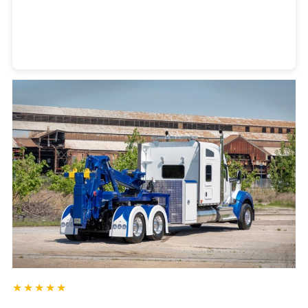
Heavy Duty Towing Denver
Design
by Jose Reyes
★★★★★