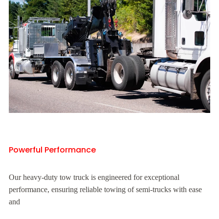
Powerful Performance
Our heavy-duty tow truck is engineered for exceptional
performance, ensuring reliable towing of semi-trucks with ease
and