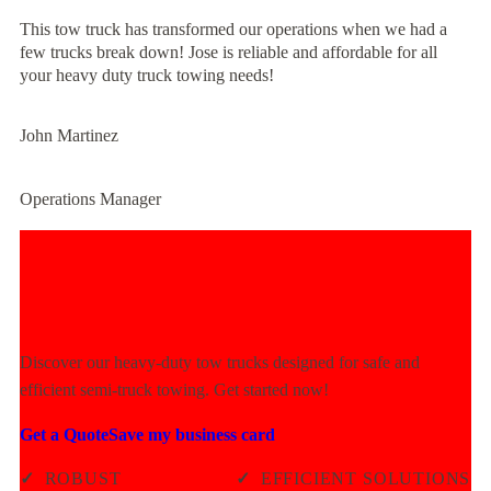
This tow truck has transformed our operations when we had a
few trucks break down! Jose is reliable and affordable for all
your heavy duty truck towing needs!
John Martinez
Operations Manager
Experience Unmatched Towing
Power Today!
Discover our heavy-duty tow trucks designed for safe and
efficient semi-truck towing. Get started now!
Get a Quote
Save my business card
✓
ROBUST
✓
EFFICIENT SOLUTIONS