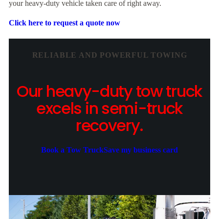
your heavy-duty vehicle taken care of right away.
Click here to request a quote now
RELIABLE AND POWERFUL TOWING
Our heavy-duty tow truck
excels in semi-truck
recovery.
Book a Tow Truck
Save my business card