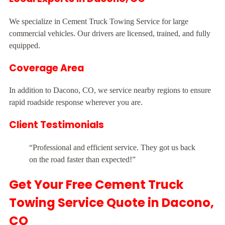
We specialize in Cement Truck Towing Service for large
commercial vehicles. Our drivers are licensed, trained, and fully
equipped.
Coverage Area
In addition to Dacono, CO, we service nearby regions to ensure
rapid roadside response wherever you are.
Client Testimonials
“Professional and efficient service. They got us back
on the road faster than expected!”
Get Your Free Cement Truck
Towing Service Quote in Dacono,
CO