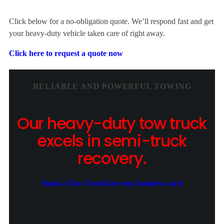
Click below for a no-obligation quote. We’ll respond fast and get
your heavy-duty vehicle taken care of right away.
Click here to request a quote now
RELIABLE AND POWERFUL TOWING
Our heavy-duty tow truck
excels in semi-truck
recovery.
Book a Tow Truck
Save my business card