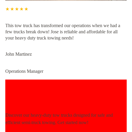
★★★★★
This tow truck has transformed our operations when we had a
few trucks break down! Jose is reliable and affordable for all
your heavy duty truck towing needs!
John Martinez
Operations Manager
Experience Unmatched Towing
Power Today!
Discover our heavy-duty tow trucks designed for safe and
efficient semi-truck towing. Get started now!