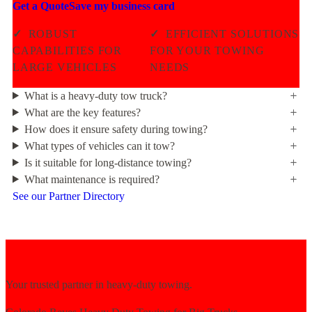
Get a Quote
Save my business card
✓
ROBUST
✓
EFFICIENT SOLUTIONS
CAPABILITIES FOR
FOR YOUR TOWING
LARGE VEHICLES
NEEDS
What is a heavy-duty tow truck?
What are the key features?
How does it ensure safety during towing?
What types of vehicles can it tow?
Is it suitable for long-distance towing?
What maintenance is required?
See our Partner Directory
Your trusted partner in heavy-duty towing.