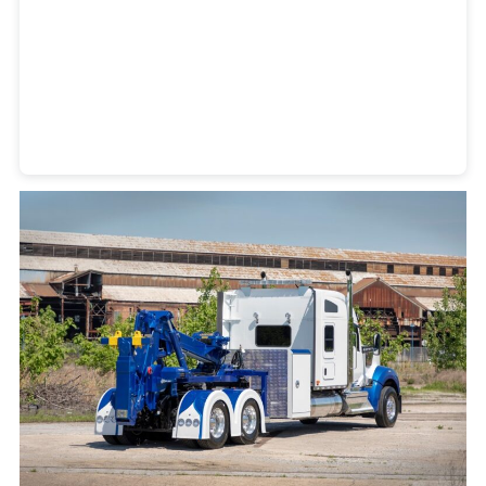
Heavy Duty Towing Denver
Design
by Jose Reyes