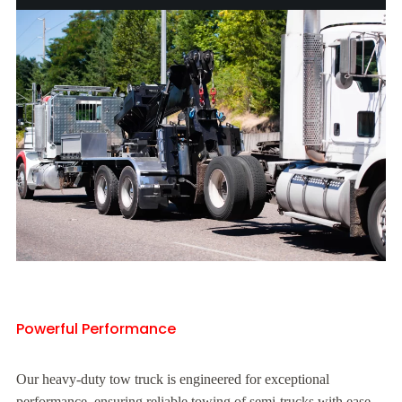
Powerful Performance
Our heavy-duty tow truck is engineered for exceptional
performance, ensuring reliable towing of semi-trucks with ease