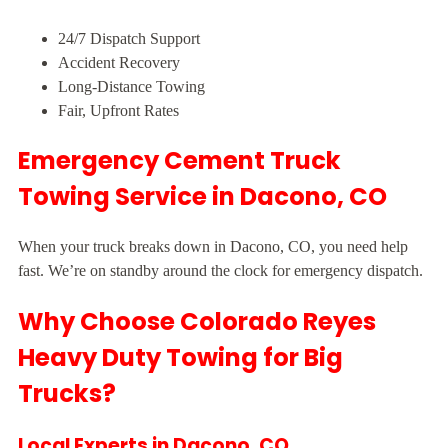
24/7 Dispatch Support
Accident Recovery
Long-Distance Towing
Fair, Upfront Rates
Emergency Cement Truck
Towing Service in Dacono, CO
When your truck breaks down in Dacono, CO, you need help
fast. We’re on standby around the clock for emergency dispatch.
Why Choose Colorado Reyes
Heavy Duty Towing for Big
Trucks?
Local Experts in Dacono, CO