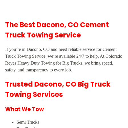
The Best Dacono, CO Cement
Truck Towing Service
If you’re in Dacono, CO and need reliable service for Cement
Truck Towing Service, we’re available 24/7 to help. At Colorado
Reyes Heavy Duty Towing for Big Trucks, we bring speed,
safety, and transparency to every job.
Trusted Dacono, CO Big Truck
Towing Services
What We Tow
Semi Trucks