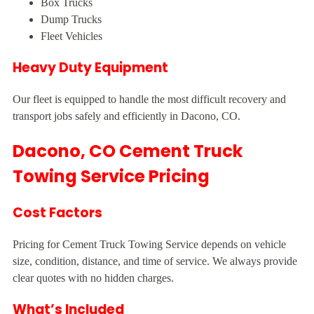
Box Trucks
Dump Trucks
Fleet Vehicles
Heavy Duty Equipment
Our fleet is equipped to handle the most difficult recovery and
transport jobs safely and efficiently in Dacono, CO.
Dacono, CO Cement Truck
Towing Service Pricing
Cost Factors
Pricing for Cement Truck Towing Service depends on vehicle
size, condition, distance, and time of service. We always provide
clear quotes with no hidden charges.
What’s Included