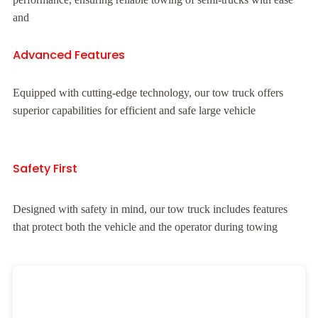
and
Advanced Features
Equipped with cutting-edge technology, our tow truck offers
superior capabilities for efficient and safe large vehicle
Safety First
Designed with safety in mind, our tow truck includes features
that protect both the vehicle and the operator during towing