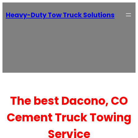
Heavy-Duty Tow Truck Solutions
The best Dacono, CO
Cement Truck Towing
Service