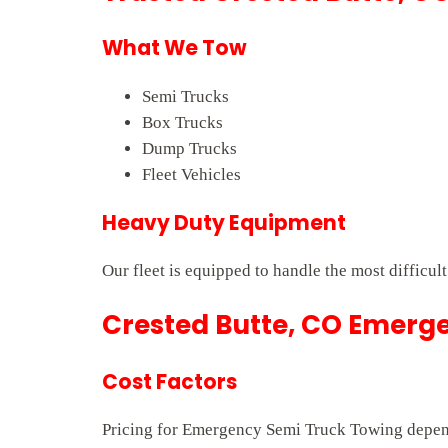
What We Tow
Semi Trucks
Box Trucks
Dump Trucks
Fleet Vehicles
Heavy Duty Equipment
Our fleet is equipped to handle the most difficul
Crested Butte, CO Emerge
Cost Factors
Pricing for Emergency Semi Truck Towing depends