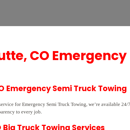
Butte, CO Emergency
 CO Emergency Semi Truck Towing
e service for Emergency Semi Truck Towing, we’re available 24
parency to every job.
O Big Truck Towing Services