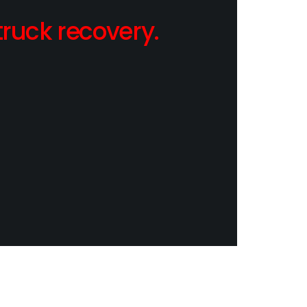
ruck recovery.