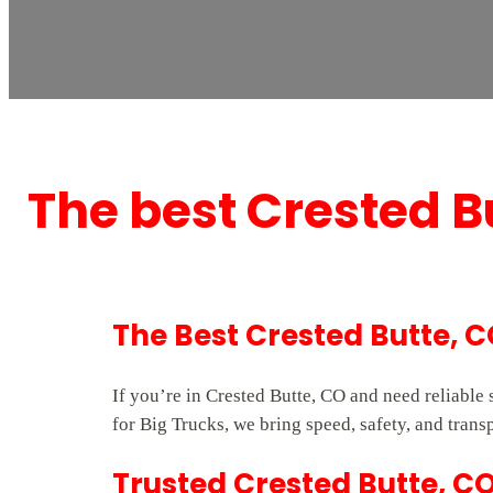
The best Crested 
The Best Crested Butte,
If you’re in Crested Butte, CO and need reliabl
for Big Trucks, we bring speed, safety, and trans
Trusted Crested Butte, C