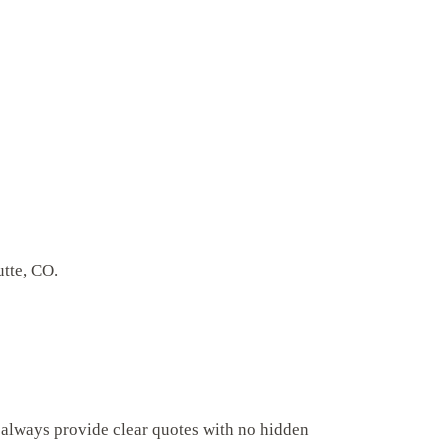
utte, CO.
 always provide clear quotes with no hidden