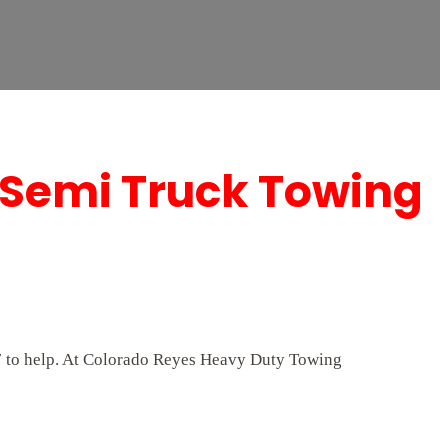
 Semi Truck Towing
/7 to help. At Colorado Reyes Heavy Duty Towing