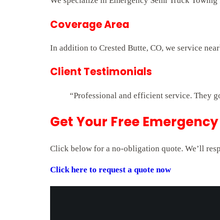
We specialize in Emergency Semi Truck Towing fo
Coverage Area
In addition to Crested Butte, CO, we service nea
Client Testimonials
“Professional and efficient service. They g
Get Your Free Emergency 
Click below for a no-obligation quote. We’ll res
Click here to request a quote now