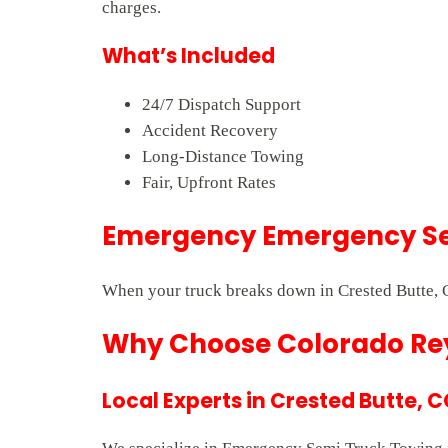
charges.
What’s Included
24/7 Dispatch Support
Accident Recovery
Long-Distance Towing
Fair, Upfront Rates
Emergency Emergency Sem
When your truck breaks down in Crested Butte, C
Why Choose Colorado Rey
Local Experts in Crested Butte, 