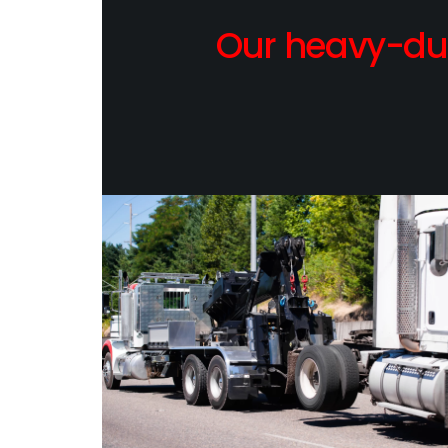
Our heavy-dut