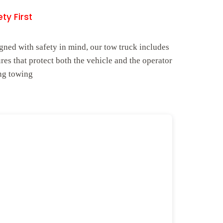
ty First
gned with safety in mind, our tow truck includes
ures that protect both the vehicle and the operator
ng towing