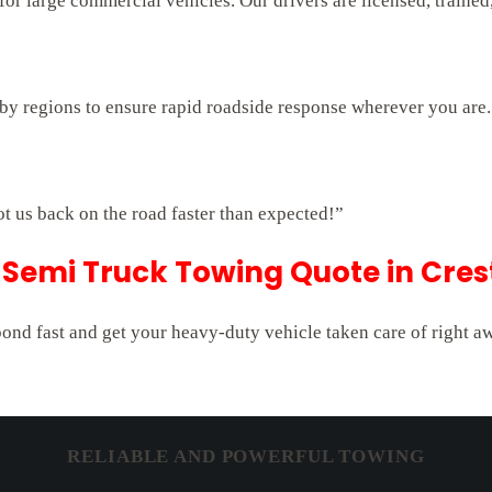
r large commercial vehicles. Our drivers are licensed, trained,
rby regions to ensure rapid roadside response wherever you are.
ot us back on the road faster than expected!”
Semi Truck Towing Quote in Cres
pond fast and get your heavy-duty vehicle taken care of right a
RELIABLE AND POWERFUL TOWING