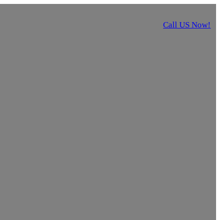
Call US Now!