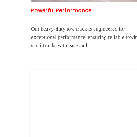
Powerful Performance
Our heavy-duty tow truck is engineered for
exceptional performance, ensuring reliable towi
semi-trucks with ease and