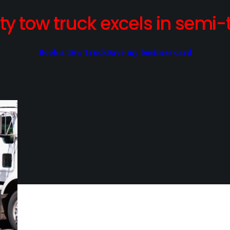
y tow truck excels in semi-t
Book a Tow Truck
Save my business card