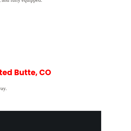
 and fully equipped.
ted Butte, CO
way.