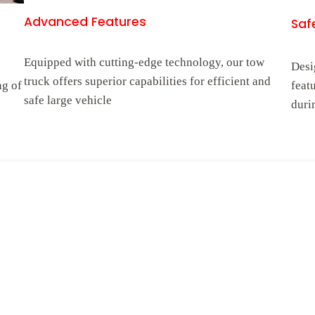
Advanced Features
Safe
Equipped with cutting-edge technology, our tow
Desi
truck offers superior capabilities for efficient and
ng of
feat
safe large vehicle
duri