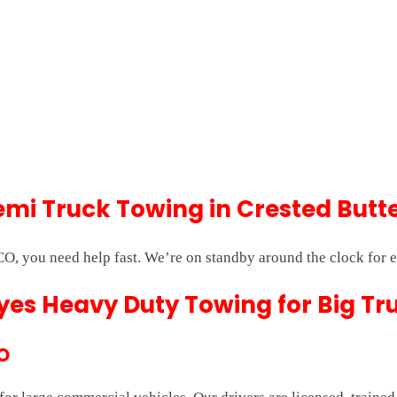
i Truck Towing in Crested Butt
O, you need help fast. We’re on standby around the clock for 
es Heavy Duty Towing for Big Tr
CO