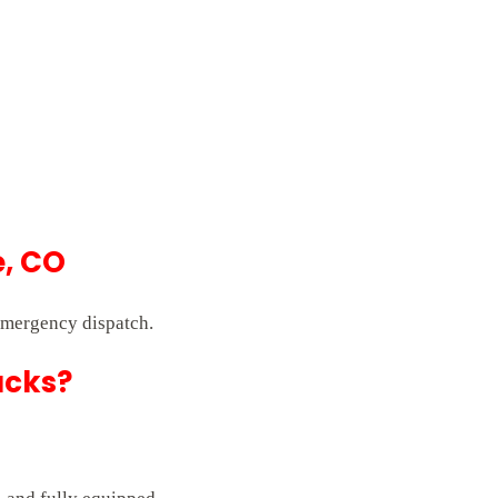
e, CO
emergency dispatch.
ucks?