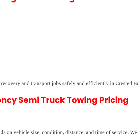
t recovery and transport jobs safely and efficiently in Crested B
ncy Semi Truck Towing Pricing
 on vehicle size, condition, distance, and time of service. We