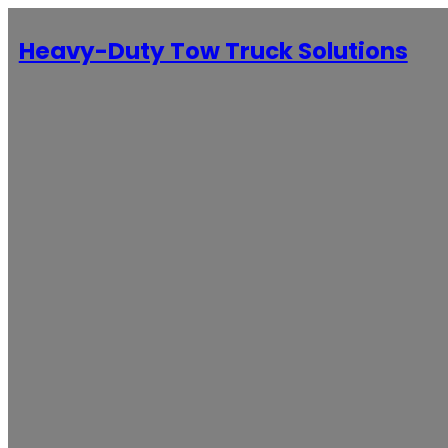
Heavy-Duty Tow Truck Solutions