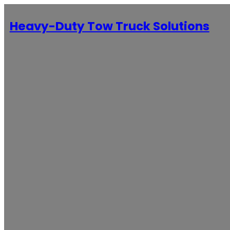
Heavy-Duty Tow Truck Solutions