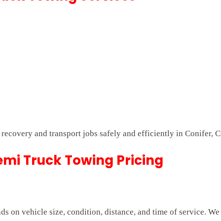
 recovery and transport jobs safely and efficiently in Conifer, 
mi Truck Towing Pricing
 on vehicle size, condition, distance, and time of service. We