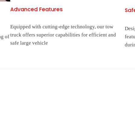
Advanced Features
Safe
Equipped with cutting-edge technology, our tow
Desi
truck offers superior capabilities for efficient and
ng of
feat
safe large vehicle
duri