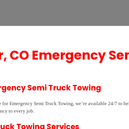
er, CO Emergency Se
ergency Semi Truck Towing
ice for Emergency Semi Truck Towing, we’re available 24/7 to 
ncy to every job.
ruck Towing Services