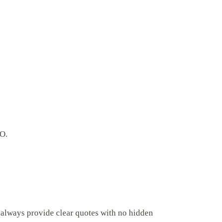
CO.
 always provide clear quotes with no hidden