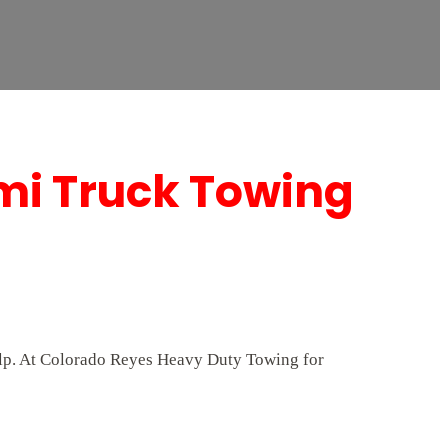
mi Truck Towing
help. At Colorado Reyes Heavy Duty Towing for