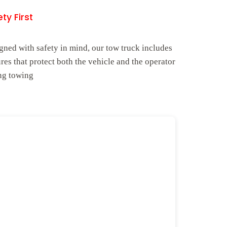
ty First
gned with safety in mind, our tow truck includes
ures that protect both the vehicle and the operator
ng towing