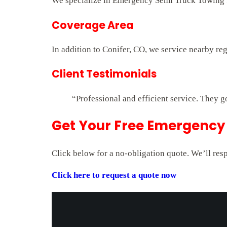
We specialize in Emergency Semi Truck Towing fo
Coverage Area
In addition to Conifer, CO, we service nearby re
Client Testimonials
“Professional and efficient service. They g
Get Your Free Emergency 
Click below for a no-obligation quote. We’ll res
Click here to request a quote now