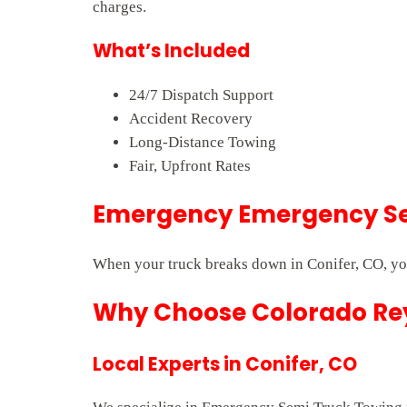
charges.
What’s Included
24/7 Dispatch Support
Accident Recovery
Long-Distance Towing
Fair, Upfront Rates
Emergency Emergency Sem
When your truck breaks down in Conifer, CO, you
Why Choose Colorado Rey
Local Experts in Conifer, CO