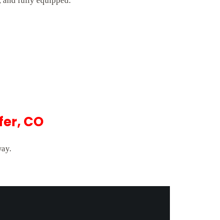
 and fully equipped.
fer, CO
way.