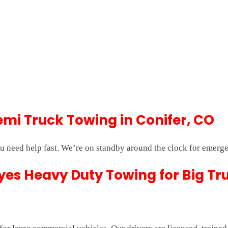
i Truck Towing in Conifer, CO
 need help fast. We’re on standby around the clock for emerge
es Heavy Duty Towing for Big Tr