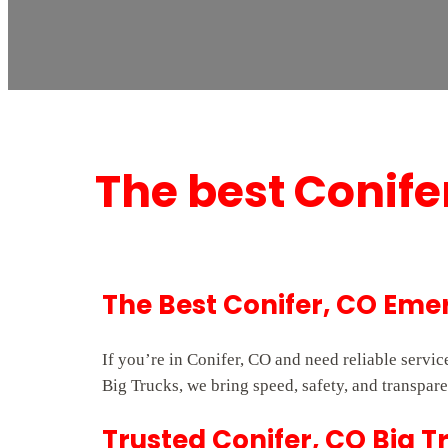
The best Conif
The Best Conifer, CO Em
If you’re in Conifer, CO and need reliable serv
Big Trucks, we bring speed, safety, and transpare
Trusted Conifer, CO Big T