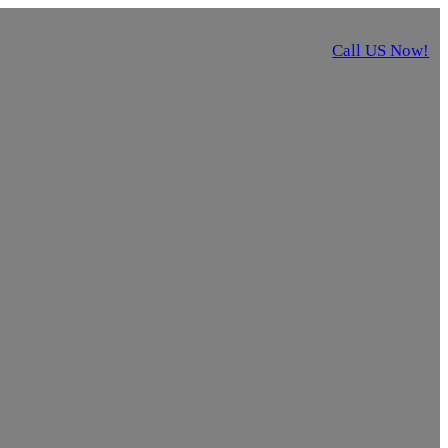
Call US Now!