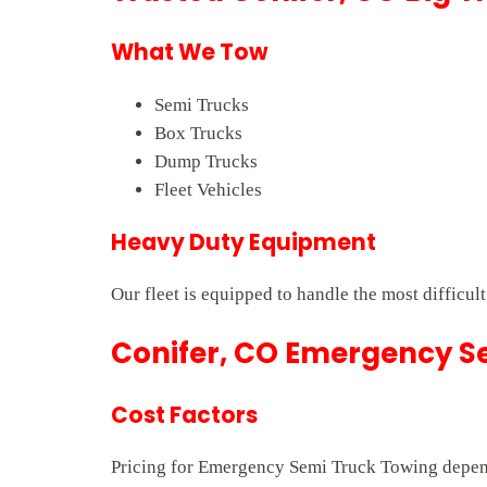
What We Tow
Semi Trucks
Box Trucks
Dump Trucks
Fleet Vehicles
Heavy Duty Equipment
Our fleet is equipped to handle the most difficult
Conifer, CO Emergency Se
Cost Factors
Pricing for Emergency Semi Truck Towing depends