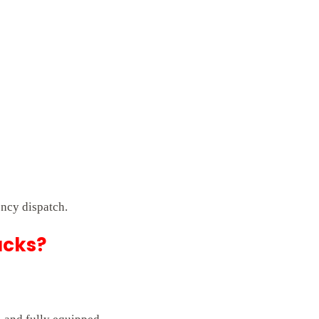
ncy dispatch.
ucks?