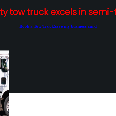
y tow truck excels in semi-t
Book a Tow Truck
Save my business card