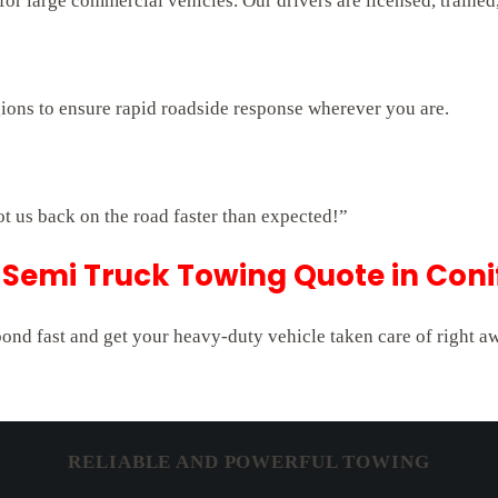
r large commercial vehicles. Our drivers are licensed, trained,
gions to ensure rapid roadside response wherever you are.
ot us back on the road faster than expected!”
Semi Truck Towing Quote in Coni
pond fast and get your heavy-duty vehicle taken care of right a
RELIABLE AND POWERFUL TOWING