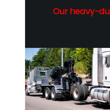
Our heavy-dut