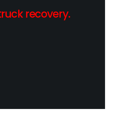
ruck recovery.