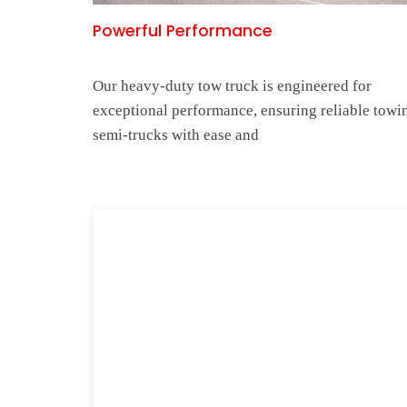
Powerful Performance
Our heavy-duty tow truck is engineered for
exceptional performance, ensuring reliable towi
semi-trucks with ease and