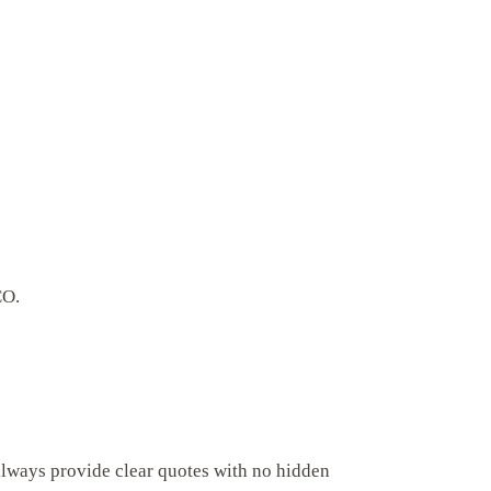
CO.
always provide clear quotes with no hidden