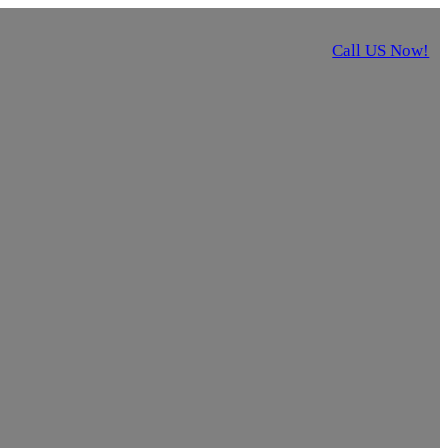
Call US Now!