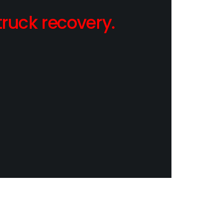
ruck recovery.