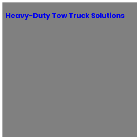
Heavy-Duty Tow Truck Solutions