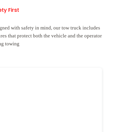
ty First
gned with safety in mind, our tow truck includes
ures that protect both the vehicle and the operator
ng towing