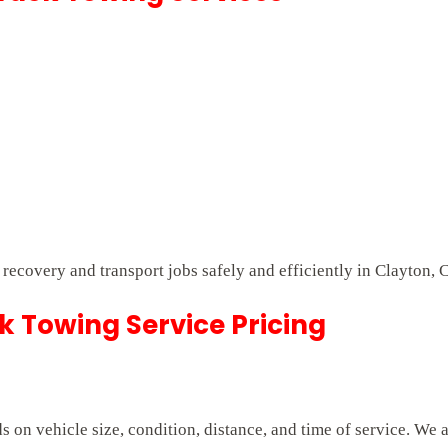
t recovery and transport jobs safely and efficiently in Clayton, 
 Towing Service Pricing
on vehicle size, condition, distance, and time of service. We 