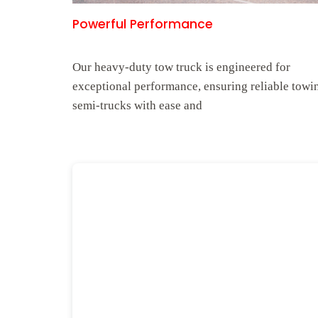
Powerful Performance
Our heavy-duty tow truck is engineered for
exceptional performance, ensuring reliable towi
semi-trucks with ease and