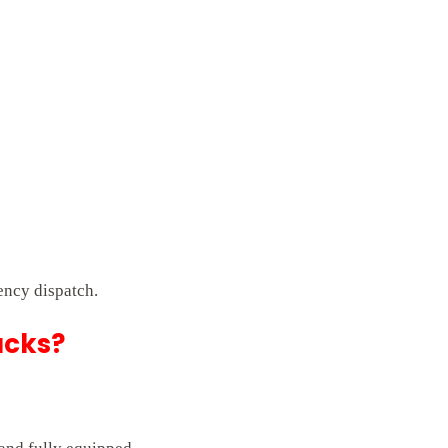
ency dispatch.
ucks?