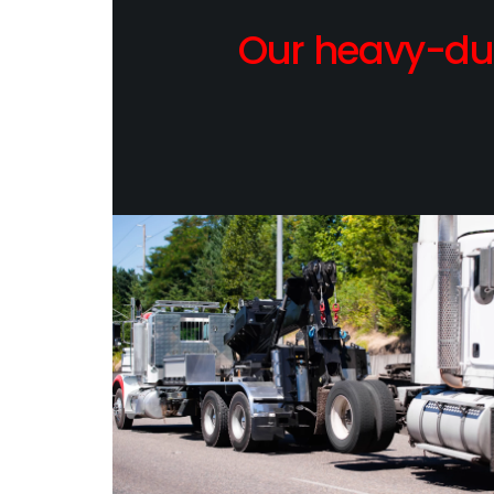
Our heavy-dut