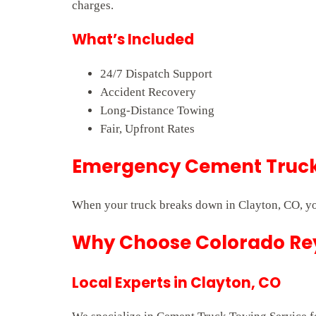
charges.
What’s Included
24/7 Dispatch Support
Accident Recovery
Long-Distance Towing
Fair, Upfront Rates
Emergency Cement Truck 
When your truck breaks down in Clayton, CO, yo
Why Choose Colorado Rey
Local Experts in Clayton, CO