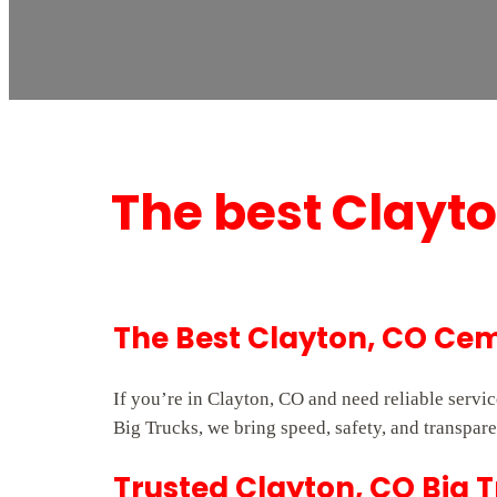
The best Clayt
The Best Clayton, CO Cem
If you’re in Clayton, CO and need reliable serv
Big Trucks, we bring speed, safety, and transpare
Trusted Clayton, CO Big 