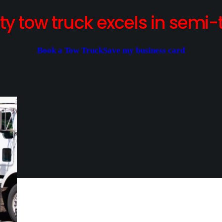
y tow truck excels in semi-t
Book a Tow Truck
Save my business card