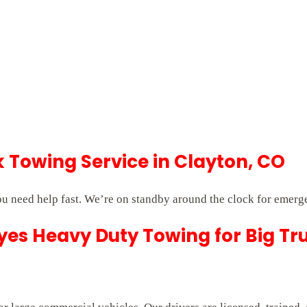
Towing Service in Clayton, CO
u need help fast. We’re on standby around the clock for emerg
es Heavy Duty Towing for Big Tr