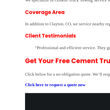
We specialize in Cement Truck Towing Service for
Coverage Area
In addition to Clayton, CO, we service nearby re
Client Testimonials
“Professional and efficient service. They g
Get Your Free Cement Tru
Click below for a no-obligation quote. We’ll res
Click here to request a quote now