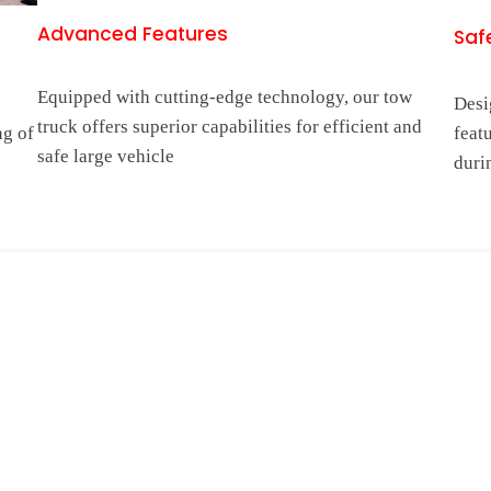
Advanced Features
Safe
Equipped with cutting-edge technology, our tow
Desi
truck offers superior capabilities for efficient and
ng of
feat
safe large vehicle
duri