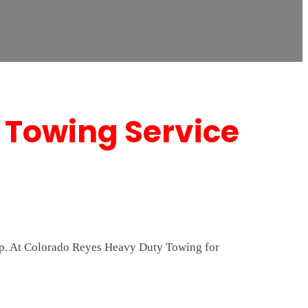
 Towing Service
elp. At Colorado Reyes Heavy Duty Towing for