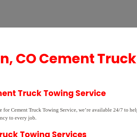
on, CO Cement Truck
ent Truck Towing Service
ice for Cement Truck Towing Service, we’re available 24/7 to h
ncy to every job.
Truck Towing Services