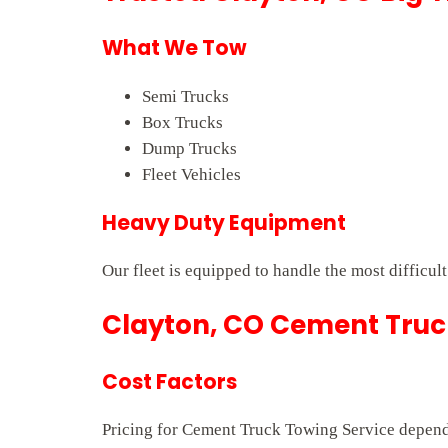
What We Tow
Semi Trucks
Box Trucks
Dump Trucks
Fleet Vehicles
Heavy Duty Equipment
Our fleet is equipped to handle the most difficul
Clayton, CO Cement Truck
Cost Factors
Pricing for Cement Truck Towing Service depends 