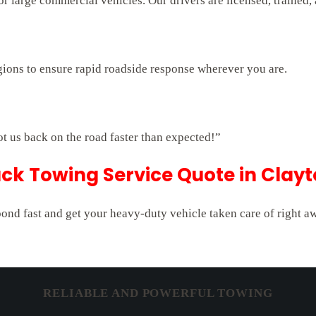
 large commercial vehicles. Our drivers are licensed, trained,
gions to ensure rapid roadside response wherever you are.
ot us back on the road faster than expected!”
ck Towing Service Quote in Clayt
pond fast and get your heavy-duty vehicle taken care of right a
RELIABLE AND POWERFUL TOWING