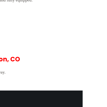
 and fully equipped.
on, CO
way.