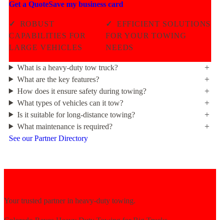
Get a Quote
Save my business card
✓
ROBUST
✓
EFFICIENT SOLUTIONS
CAPABILITIES FOR
FOR YOUR TOWING
LARGE VEHICLES
NEEDS
What is a heavy-duty tow truck?
What are the key features?
How does it ensure safety during towing?
What types of vehicles can it tow?
Is it suitable for long-distance towing?
What maintenance is required?
See our Partner Directory
Your trusted partner in heavy-duty towing.