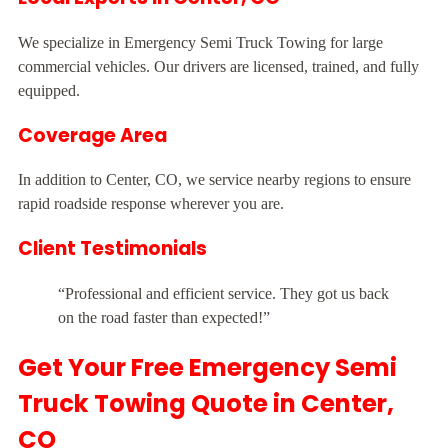
We specialize in Emergency Semi Truck Towing for large
commercial vehicles. Our drivers are licensed, trained, and fully
equipped.
Coverage Area
In addition to Center, CO, we service nearby regions to ensure
rapid roadside response wherever you are.
Client Testimonials
“Professional and efficient service. They got us back
on the road faster than expected!”
Get Your Free Emergency Semi
Truck Towing Quote in Center,
CO