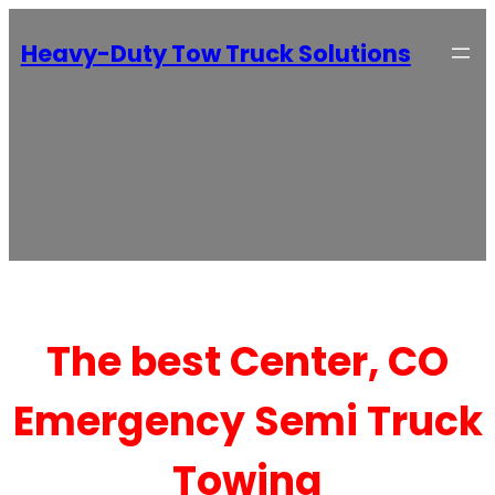
Heavy-Duty Tow Truck Solutions
The best Center, CO
Emergency Semi Truck
Towing