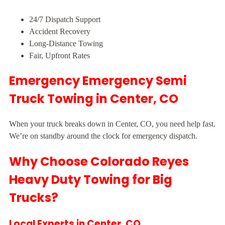
24/7 Dispatch Support
Accident Recovery
Long-Distance Towing
Fair, Upfront Rates
Emergency Emergency Semi
Truck Towing in Center, CO
When your truck breaks down in Center, CO, you need help fast.
We’re on standby around the clock for emergency dispatch.
Why Choose Colorado Reyes
Heavy Duty Towing for Big
Trucks?
Local Experts in Center, CO