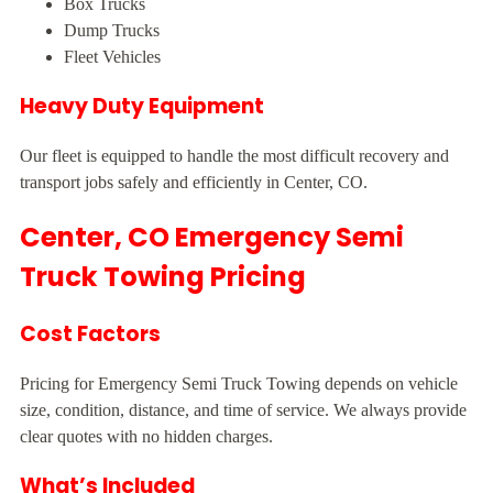
Box Trucks
Dump Trucks
Fleet Vehicles
Heavy Duty Equipment
Our fleet is equipped to handle the most difficult recovery and
transport jobs safely and efficiently in Center, CO.
Center, CO Emergency Semi
Truck Towing Pricing
Cost Factors
Pricing for Emergency Semi Truck Towing depends on vehicle
size, condition, distance, and time of service. We always provide
clear quotes with no hidden charges.
What’s Included