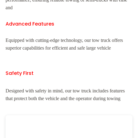
and
Advanced Features
Equipped with cutting-edge technology, our tow truck offers
superior capabilities for efficient and safe large vehicle
Safety First
Designed with safety in mind, our tow truck includes features
that protect both the vehicle and the operator during towing