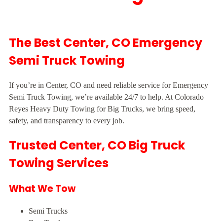
The Best Center, CO Emergency
Semi Truck Towing
If you’re in Center, CO and need reliable service for Emergency
Semi Truck Towing, we’re available 24/7 to help. At Colorado
Reyes Heavy Duty Towing for Big Trucks, we bring speed,
safety, and transparency to every job.
Trusted Center, CO Big Truck
Towing Services
What We Tow
Semi Trucks