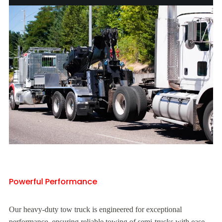
Powerful Performance
Our heavy-duty tow truck is engineered for exceptional
performance, ensuring reliable towing of semi-trucks with ease