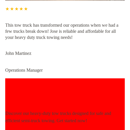
★★★★★
This tow truck has transformed our operations when we had a
few trucks break down! Jose is reliable and affordable for all
your heavy duty truck towing needs!
John Martinez
Operations Manager
Experience Unmatched Towing
Power Today!
Discover our heavy-duty tow trucks designed for safe and
efficient semi-truck towing. Get started now!