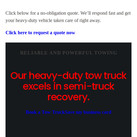
Click below for a no-obligation quote. We’ll respond fast and get
your heavy-duty vehicle taken care of right away.
Click here to request a quote now
RELIABLE AND POWERFUL TOWING
Our heavy-duty tow truck
excels in semi-truck
recovery.
Book a Tow Truck
Save my business card