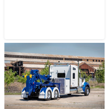
Heavy Duty Towing Denver
Design
by Jose Reyes