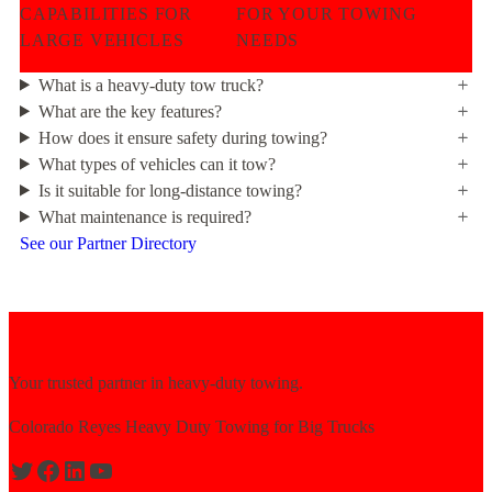
CAPABILITIES FOR
FOR YOUR TOWING
LARGE VEHICLES
NEEDS
What is a heavy-duty tow truck?
What are the key features?
How does it ensure safety during towing?
What types of vehicles can it tow?
Is it suitable for long-distance towing?
What maintenance is required?
See our Partner Directory
Your trusted partner in heavy-duty towing.
Colorado Reyes Heavy Duty Towing for Big Trucks