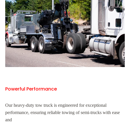
Powerful Performance
Our heavy-duty tow truck is engineered for exceptional
performance, ensuring reliable towing of semi-trucks with ease
and