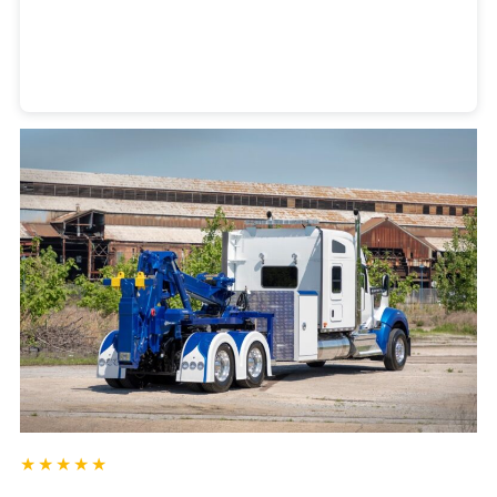
Heavy Duty Towing Denver
Design
by Jose Reyes
★★★★★