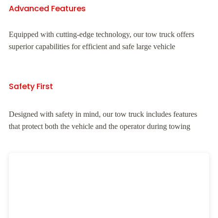
Advanced Features
Equipped with cutting-edge technology, our tow truck offers
superior capabilities for efficient and safe large vehicle
Safety First
Designed with safety in mind, our tow truck includes features
that protect both the vehicle and the operator during towing