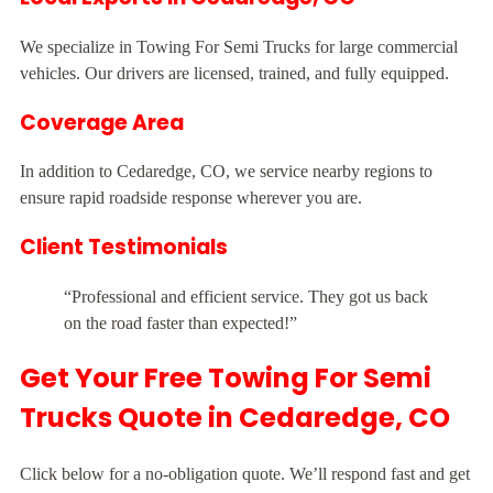
We specialize in Towing For Semi Trucks for large commercial
vehicles. Our drivers are licensed, trained, and fully equipped.
Coverage Area
In addition to Cedaredge, CO, we service nearby regions to
ensure rapid roadside response wherever you are.
Client Testimonials
“Professional and efficient service. They got us back
on the road faster than expected!”
Get Your Free Towing For Semi
Trucks Quote in Cedaredge, CO
Click below for a no-obligation quote. We’ll respond fast and get