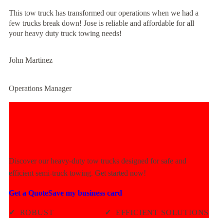
This tow truck has transformed our operations when we had a
few trucks break down! Jose is reliable and affordable for all
your heavy duty truck towing needs!
John Martinez
Operations Manager
Experience Unmatched Towing
Power Today!
Discover our heavy-duty tow trucks designed for safe and
efficient semi-truck towing. Get started now!
Get a Quote
Save my business card
✓
ROBUST
✓
EFFICIENT SOLUTIONS