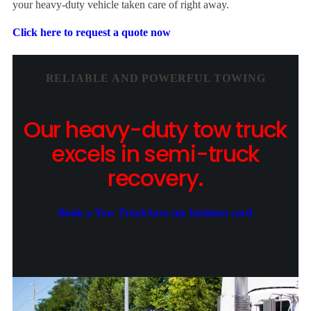
your heavy-duty vehicle taken care of right away.
Click here to request a quote now
RELIABLE AND POWERFUL TOWING
Our heavy-duty tow truck
excels in semi-truck
recovery.
Book a Tow Truck
Save my business card