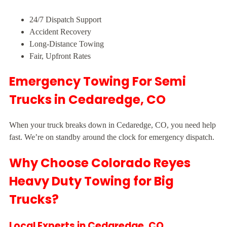
24/7 Dispatch Support
Accident Recovery
Long-Distance Towing
Fair, Upfront Rates
Emergency Towing For Semi
Trucks in Cedaredge, CO
When your truck breaks down in Cedaredge, CO, you need help
fast. We’re on standby around the clock for emergency dispatch.
Why Choose Colorado Reyes
Heavy Duty Towing for Big
Trucks?
Local Experts in Cedaredge, CO