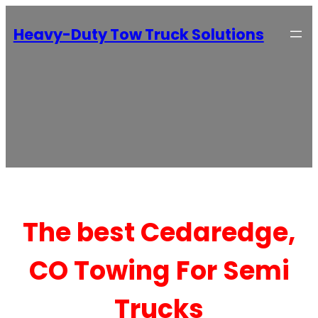
Heavy-Duty Tow Truck Solutions
The best Cedaredge,
CO Towing For Semi
Trucks