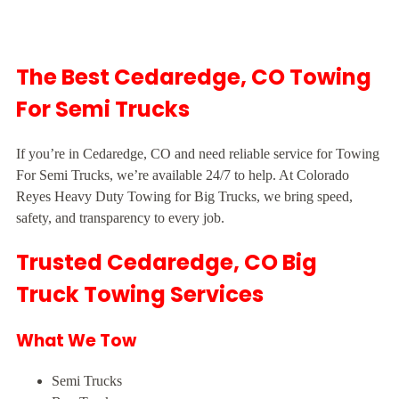
The Best Cedaredge, CO Towing
For Semi Trucks
If you’re in Cedaredge, CO and need reliable service for Towing
For Semi Trucks, we’re available 24/7 to help. At Colorado
Reyes Heavy Duty Towing for Big Trucks, we bring speed,
safety, and transparency to every job.
Trusted Cedaredge, CO Big
Truck Towing Services
What We Tow
Semi Trucks