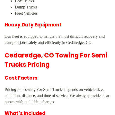
Box Trucks
Dump Trucks
Fleet Vehicles
Heavy Duty Equipment
Our fleet is equipped to handle the most difficult recovery and
transport jobs safely and efficiently in Cedaredge, CO.
Cedaredge, CO Towing For Semi
Trucks Pricing
Cost Factors
Pricing for Towing For Semi Trucks depends on vehicle size,
condition, distance, and time of service. We always provide clear
quotes with no hidden charges.
What’s Included