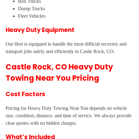
Box Trucks
Dump Trucks
Fleet Vehicles
Heavy Duty Equipment
Our fleet is equipped to handle the most difficult recovery and
transport jobs safely and efficiently in Castle Rock, CO.
Castle Rock, CO Heavy Duty
Towing Near You Pricing
Cost Factors
Pricing for Heavy Duty Towing Near You depends on vehicle
size, condition, distance, and time of service. We always provide
clear quotes with no hidden charges.
What’s Included