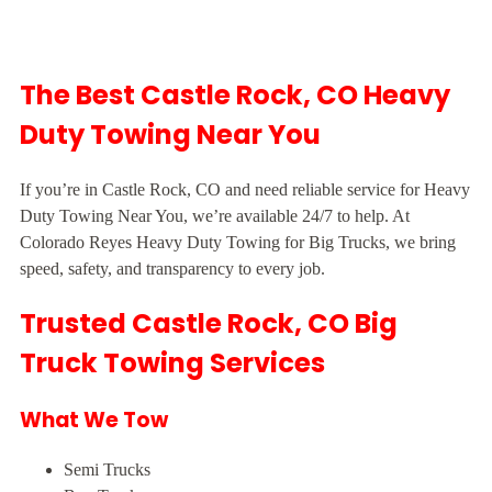
The Best Castle Rock, CO Heavy
Duty Towing Near You
If you’re in Castle Rock, CO and need reliable service for Heavy
Duty Towing Near You, we’re available 24/7 to help. At
Colorado Reyes Heavy Duty Towing for Big Trucks, we bring
speed, safety, and transparency to every job.
Trusted Castle Rock, CO Big
Truck Towing Services
What We Tow
Semi Trucks