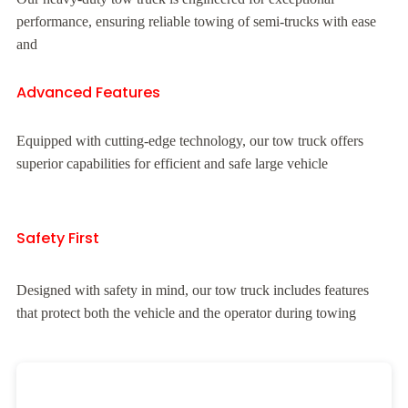
performance, ensuring reliable towing of semi-trucks with ease
and
Advanced Features
Equipped with cutting-edge technology, our tow truck offers
superior capabilities for efficient and safe large vehicle
Safety First
Designed with safety in mind, our tow truck includes features
that protect both the vehicle and the operator during towing