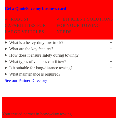
Get a Quote
Save my business card
✓
ROBUST
✓
EFFICIENT SOLUTIONS
CAPABILITIES FOR
FOR YOUR TOWING
LARGE VEHICLES
NEEDS
What is a heavy-duty tow truck?
What are the key features?
How does it ensure safety during towing?
What types of vehicles can it tow?
Is it suitable for long-distance towing?
What maintenance is required?
See our Partner Directory
Your trusted partner in heavy-duty towing.