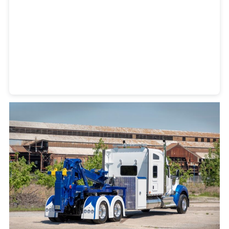
Heavy Duty Towing Denver
Design
by Jose Reyes