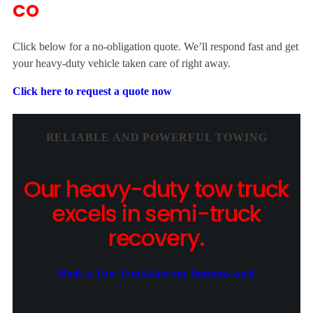
CO
Click below for a no-obligation quote. We’ll respond fast and get
your heavy-duty vehicle taken care of right away.
Click here to request a quote now
RELIABLE AND POWERFUL TOWING
Our heavy-duty tow truck
excels in semi-truck
recovery.
Book a Tow Truck
Save my business card