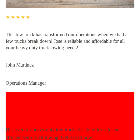
★★★★★
This tow truck has transformed our operations when we had a
few trucks break down! Jose is reliable and affordable for all
your heavy duty truck towing needs!
John Martinez
Operations Manager
Experience Unmatched Towing
Power Today!
Discover our heavy-duty tow trucks designed for safe and
efficient semi-truck towing. Get started now!