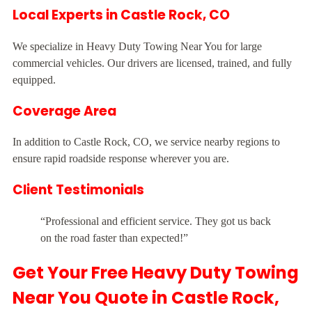
Local Experts in Castle Rock, CO
We specialize in Heavy Duty Towing Near You for large
commercial vehicles. Our drivers are licensed, trained, and fully
equipped.
Coverage Area
In addition to Castle Rock, CO, we service nearby regions to
ensure rapid roadside response wherever you are.
Client Testimonials
“Professional and efficient service. They got us back
on the road faster than expected!”
Get Your Free Heavy Duty Towing
Near You Quote in Castle Rock,