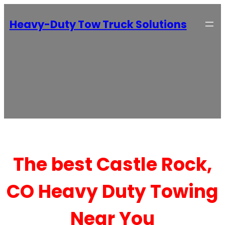
Heavy-Duty Tow Truck Solutions
The best Castle Rock,
CO Heavy Duty Towing
Near You