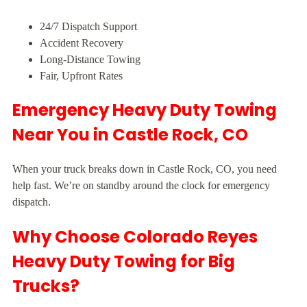
24/7 Dispatch Support
Accident Recovery
Long-Distance Towing
Fair, Upfront Rates
Emergency Heavy Duty Towing
Near You in Castle Rock, CO
When your truck breaks down in Castle Rock, CO, you need
help fast. We’re on standby around the clock for emergency
dispatch.
Why Choose Colorado Reyes
Heavy Duty Towing for Big
Trucks?