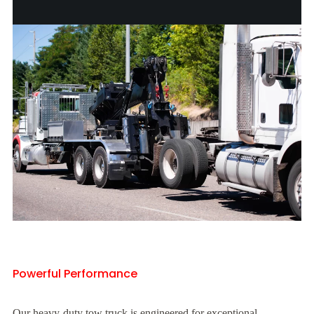
Powerful Performance
Our heavy-duty tow truck is engineered for exceptional