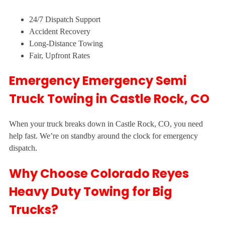
24/7 Dispatch Support
Accident Recovery
Long-Distance Towing
Fair, Upfront Rates
Emergency Emergency Semi
Truck Towing in Castle Rock, CO
When your truck breaks down in Castle Rock, CO, you need
help fast. We’re on standby around the clock for emergency
dispatch.
Why Choose Colorado Reyes
Heavy Duty Towing for Big
Trucks?