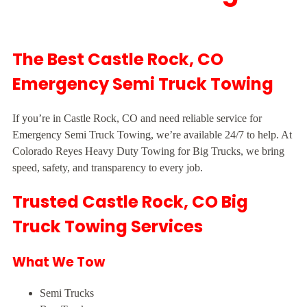
The Best Castle Rock, CO
Emergency Semi Truck Towing
If you’re in Castle Rock, CO and need reliable service for
Emergency Semi Truck Towing, we’re available 24/7 to help. At
Colorado Reyes Heavy Duty Towing for Big Trucks, we bring
speed, safety, and transparency to every job.
Trusted Castle Rock, CO Big
Truck Towing Services
What We Tow
Semi Trucks