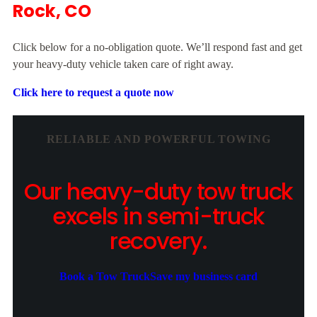
Rock, CO
Click below for a no-obligation quote. We’ll respond fast and get
your heavy-duty vehicle taken care of right away.
Click here to request a quote now
RELIABLE AND POWERFUL TOWING
Our heavy-duty tow truck
excels in semi-truck
recovery.
Book a Tow Truck
Save my business card