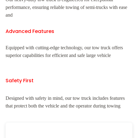
performance, ensuring reliable towing of semi-trucks with ease
and
Advanced Features
Equipped with cutting-edge technology, our tow truck offers
superior capabilities for efficient and safe large vehicle
Safety First
Designed with safety in mind, our tow truck includes features
that protect both the vehicle and the operator during towing