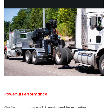
Powerful Performance
Our heavy-duty tow truck is engineered for exceptional