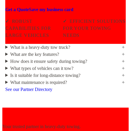
Get a Quote
Save my business card
✓
ROBUST
✓
EFFICIENT SOLUTIONS
CAPABILITIES FOR
FOR YOUR TOWING
LARGE VEHICLES
NEEDS
What is a heavy-duty tow truck?
What are the key features?
How does it ensure safety during towing?
What types of vehicles can it tow?
Is it suitable for long-distance towing?
What maintenance is required?
See our Partner Directory
Your trusted partner in heavy-duty towing.