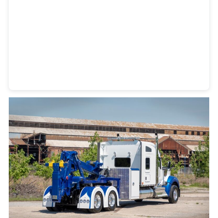
Heavy Duty Towing Denver
Design
by Jose Reyes