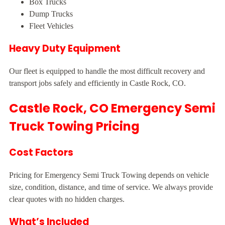
Box Trucks
Dump Trucks
Fleet Vehicles
Heavy Duty Equipment
Our fleet is equipped to handle the most difficult recovery and
transport jobs safely and efficiently in Castle Rock, CO.
Castle Rock, CO Emergency Semi
Truck Towing Pricing
Cost Factors
Pricing for Emergency Semi Truck Towing depends on vehicle
size, condition, distance, and time of service. We always provide
clear quotes with no hidden charges.
What’s Included