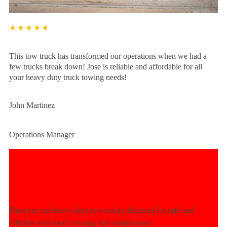
★★★★★
This tow truck has transformed our operations when we had a
few trucks break down! Jose is reliable and affordable for all
your heavy duty truck towing needs!
John Martinez
Operations Manager
Experience Unmatched Towing
Power Today!
Discover our heavy-duty tow trucks designed for safe and
efficient semi-truck towing. Get started now!