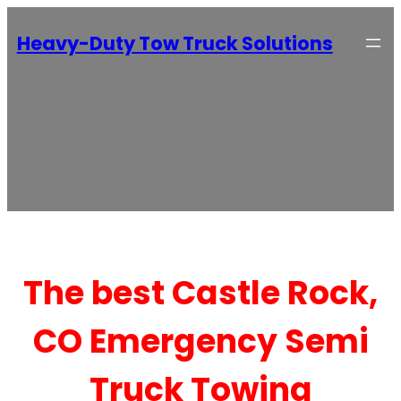
Heavy-Duty Tow Truck Solutions
The best Castle Rock,
CO Emergency Semi
Truck Towing