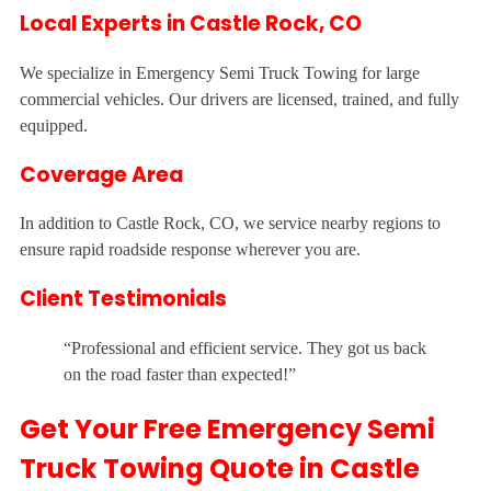
Local Experts in Castle Rock, CO
We specialize in Emergency Semi Truck Towing for large
commercial vehicles. Our drivers are licensed, trained, and fully
equipped.
Coverage Area
In addition to Castle Rock, CO, we service nearby regions to
ensure rapid roadside response wherever you are.
Client Testimonials
“Professional and efficient service. They got us back
on the road faster than expected!”
Get Your Free Emergency Semi
Truck Towing Quote in Castle