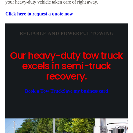
your heavy-duty vehicle taken care of right away.
Click here to request a quote now
RELIABLE AND POWERFUL TOWING
Our heavy-duty tow truck
excels in semi-truck
recovery.
Book a Tow Truck
Save my business card