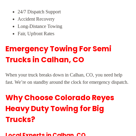
24/7 Dispatch Support
Accident Recovery
Long-Distance Towing
Fair, Upfront Rates
Emergency Towing For Semi
Trucks in Calhan, CO
When your truck breaks down in Calhan, CO, you need help
fast. We’re on standby around the clock for emergency dispatch.
Why Choose Colorado Reyes
Heavy Duty Towing for Big
Trucks?
Local Experts in Calhan, CO