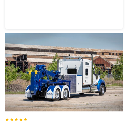
Heavy Duty Towing Denver
Design
by Jose Reyes
★★★★★