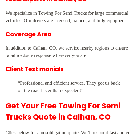
We specialize in Towing For Semi Trucks for large commercial
vehicles. Our drivers are licensed, trained, and fully equipped.
Coverage Area
In addition to Calhan, CO, we service nearby regions to ensure
rapid roadside response wherever you are.
Client Testimonials
“Professional and efficient service. They got us back
on the road faster than expected!”
Get Your Free Towing For Semi
Trucks Quote in Calhan, CO
Click below for a no-obligation quote. We’ll respond fast and get