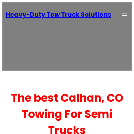
Heavy-Duty Tow Truck Solutions
The best Calhan, CO
Towing For Semi
Trucks