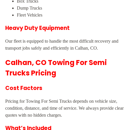
Box Trucks
Dump Trucks
Fleet Vehicles
Heavy Duty Equipment
Our fleet is equipped to handle the most difficult recovery and
transport jobs safely and efficiently in Calhan, CO.
Calhan, CO Towing For Semi
Trucks Pricing
Cost Factors
Pricing for Towing For Semi Trucks depends on vehicle size,
condition, distance, and time of service. We always provide clear
quotes with no hidden charges.
What’s Included