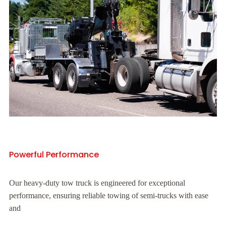
Powerful Performance
Our heavy-duty tow truck is engineered for exceptional
performance, ensuring reliable towing of semi-trucks with ease
and