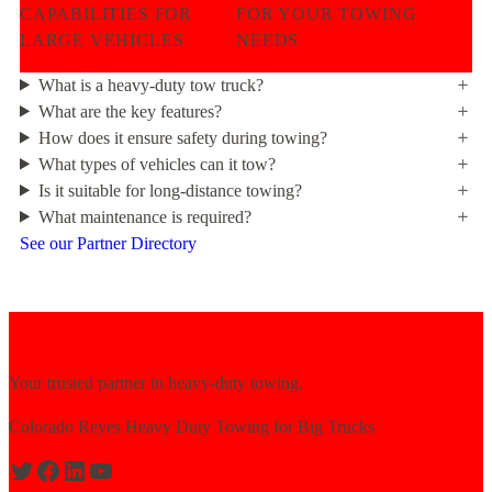
CAPABILITIES FOR
FOR YOUR TOWING
LARGE VEHICLES
NEEDS
What is a heavy-duty tow truck?
What are the key features?
How does it ensure safety during towing?
What types of vehicles can it tow?
Is it suitable for long-distance towing?
What maintenance is required?
See our Partner Directory
Your trusted partner in heavy-duty towing.
Colorado Reyes Heavy Duty Towing for Big Trucks