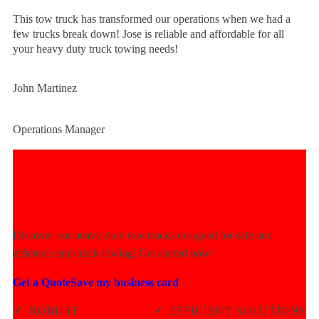
This tow truck has transformed our operations when we had a
few trucks break down! Jose is reliable and affordable for all
your heavy duty truck towing needs!
John Martinez
Operations Manager
Experience Unmatched Towing
Power Today!
Discover our heavy-duty tow trucks designed for safe and
efficient semi-truck towing. Get started now!
Get a Quote
Save my business card
✓
ROBUST
✓
EFFICIENT SOLUTIONS