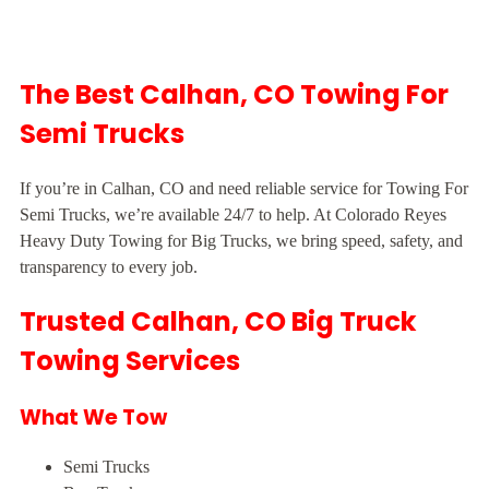
The Best Calhan, CO Towing For
Semi Trucks
If you’re in Calhan, CO and need reliable service for Towing For
Semi Trucks, we’re available 24/7 to help. At Colorado Reyes
Heavy Duty Towing for Big Trucks, we bring speed, safety, and
transparency to every job.
Trusted Calhan, CO Big Truck
Towing Services
What We Tow
Semi Trucks