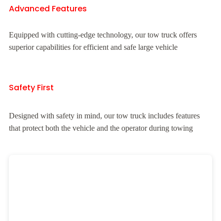
Advanced Features
Equipped with cutting-edge technology, our tow truck offers
superior capabilities for efficient and safe large vehicle
Safety First
Designed with safety in mind, our tow truck includes features
that protect both the vehicle and the operator during towing