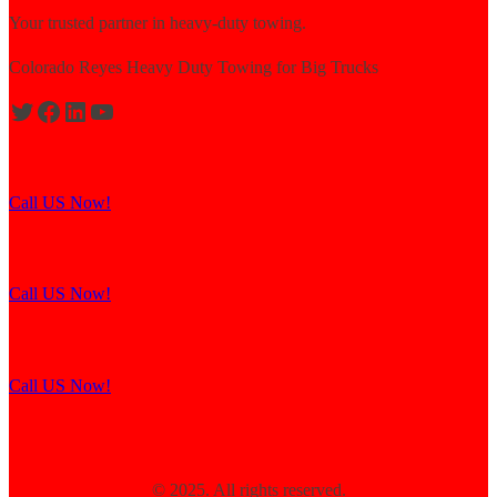
Your trusted partner in heavy-duty towing.
Colorado Reyes Heavy Duty Towing for Big Trucks
Expert solutions for semi-truck recovery.
Call US Now!
Explore our resources for efficient towing.
Call US Now!
Contact us for assistance and support.
Call US Now!
© 2025. All rights reserved.