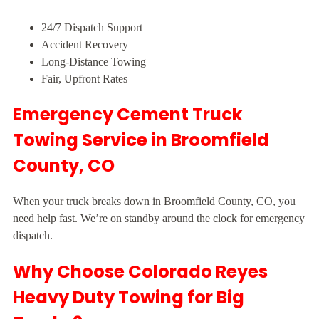
24/7 Dispatch Support
Accident Recovery
Long-Distance Towing
Fair, Upfront Rates
Emergency Cement Truck
Towing Service in Broomfield
County, CO
When your truck breaks down in Broomfield County, CO, you
need help fast. We’re on standby around the clock for emergency
dispatch.
Why Choose Colorado Reyes
Heavy Duty Towing for Big