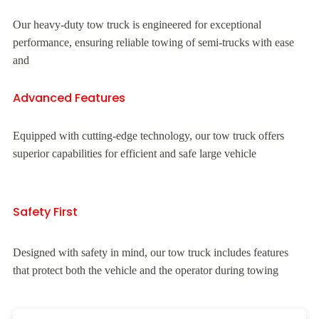
Our heavy-duty tow truck is engineered for exceptional
performance, ensuring reliable towing of semi-trucks with ease
and
Advanced Features
Equipped with cutting-edge technology, our tow truck offers
superior capabilities for efficient and safe large vehicle
Safety First
Designed with safety in mind, our tow truck includes features
that protect both the vehicle and the operator during towing