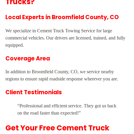
Trucks?
Local Experts in Broomfield County, CO
We specialize in Cement Truck Towing Service for large
commercial vehicles. Our drivers are licensed, trained, and fully
equipped.
Coverage Area
In addition to Broomfield County, CO, we service nearby
regions to ensure rapid roadside response wherever you are.
Client Testimonials
“Professional and efficient service. They got us back
on the road faster than expected!”
Get Your Free Cement Truck