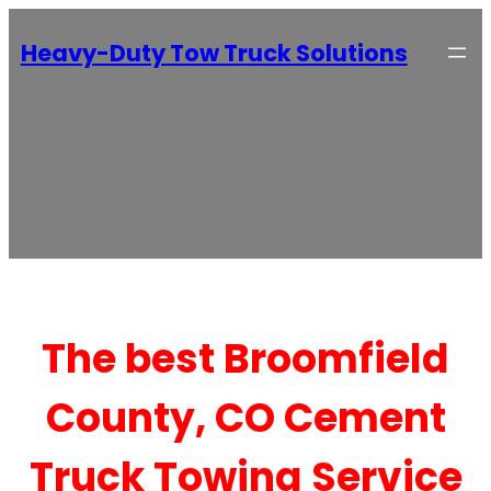
Heavy-Duty Tow Truck Solutions
The best Broomfield
County, CO Cement
Truck Towing Service