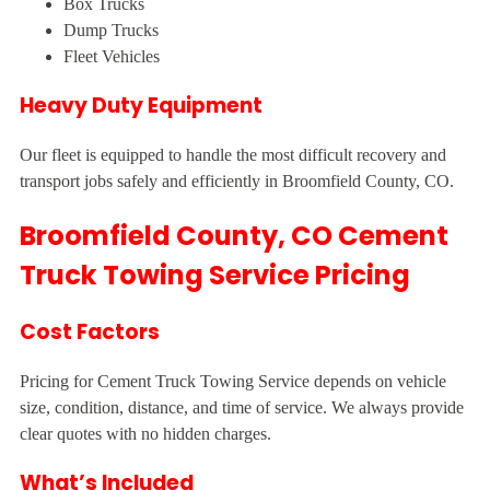
Box Trucks
Dump Trucks
Fleet Vehicles
Heavy Duty Equipment
Our fleet is equipped to handle the most difficult recovery and
transport jobs safely and efficiently in Broomfield County, CO.
Broomfield County, CO Cement
Truck Towing Service Pricing
Cost Factors
Pricing for Cement Truck Towing Service depends on vehicle
size, condition, distance, and time of service. We always provide
clear quotes with no hidden charges.
What’s Included