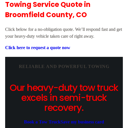
Towing Service Quote in
Broomfield County, CO
Click below for a no-obligation quote. We’ll respond fast and get
your heavy-duty vehicle taken care of right away.
Click here to request a quote now
RELIABLE AND POWERFUL TOWING
Our heavy-duty tow truck
excels in semi-truck
recovery.
Book a Tow Truck
Save my business card