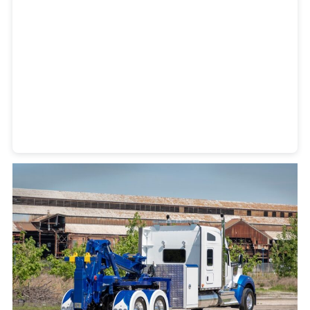
Heavy Duty Towing Denver
Design
by Jose Reyes