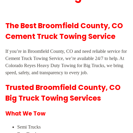
The Best Broomfield County, CO
Cement Truck Towing Service
If you’re in Broomfield County, CO and need reliable service for
Cement Truck Towing Service, we’re available 24/7 to help. At
Colorado Reyes Heavy Duty Towing for Big Trucks, we bring
speed, safety, and transparency to every job.
Trusted Broomfield County, CO
Big Truck Towing Services
What We Tow
Semi Trucks