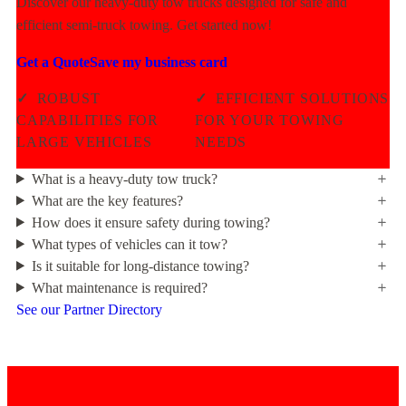
Discover our heavy-duty tow trucks designed for safe and
efficient semi-truck towing. Get started now!
Get a Quote
Save my business card
✓
ROBUST
✓
EFFICIENT SOLUTIONS
CAPABILITIES FOR
FOR YOUR TOWING
LARGE VEHICLES
NEEDS
What is a heavy-duty tow truck?
What are the key features?
How does it ensure safety during towing?
What types of vehicles can it tow?
Is it suitable for long-distance towing?
What maintenance is required?
See our Partner Directory