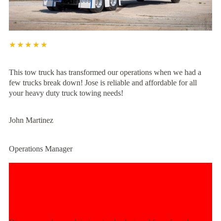
★★★★★
This tow truck has transformed our operations when we had a
few trucks break down! Jose is reliable and affordable for all
your heavy duty truck towing needs!
John Martinez
Operations Manager
Experience Unmatched Towing
Power Today!