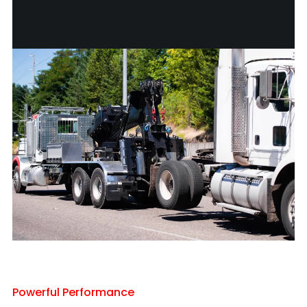
Powerful Performance