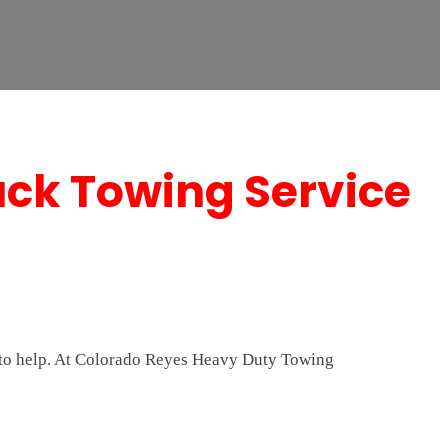
uck Towing Service
7 to help. At Colorado Reyes Heavy Duty Towing