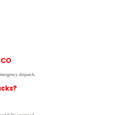
 CO
emergency dispatch.
ucks?