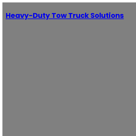
Heavy-Duty Tow Truck Solutions