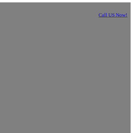
Call US Now!