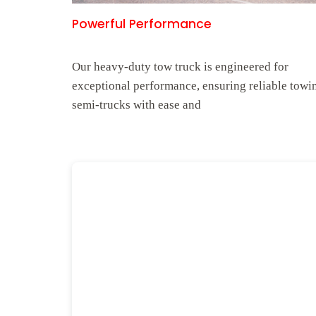
Powerful Performance
Our heavy-duty tow truck is engineered for
exceptional performance, ensuring reliable towi
semi-trucks with ease and