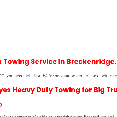
Towing Service in Breckenridge,
O, you need help fast. We’re on standby around the clock for 
es Heavy Duty Towing for Big Tr
O