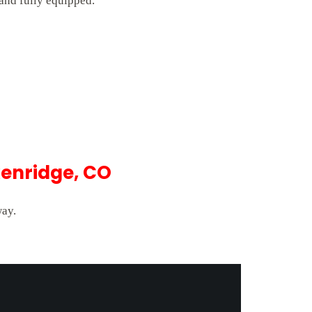
 and fully equipped.
kenridge, CO
way.