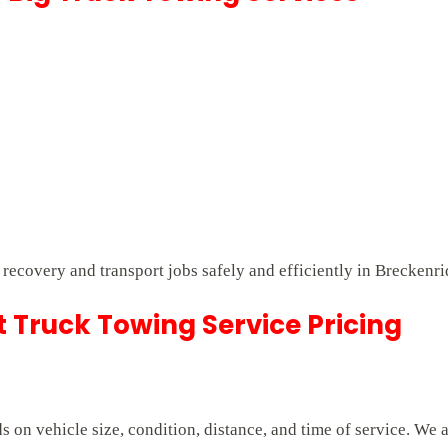
t recovery and transport jobs safely and efficiently in Breckenr
Truck Towing Service Pricing
on vehicle size, condition, distance, and time of service. We 