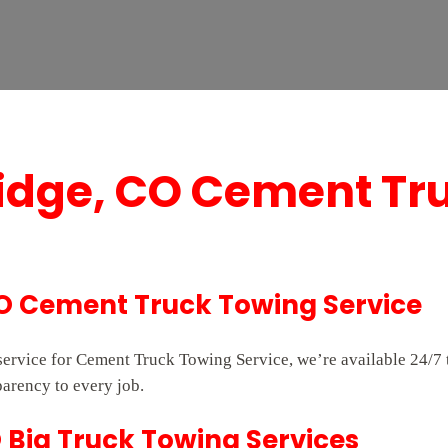
idge, CO Cement Tr
CO Cement Truck Towing Service
 service for Cement Truck Towing Service, we’re available 24/
parency to every job.
 Big Truck Towing Services