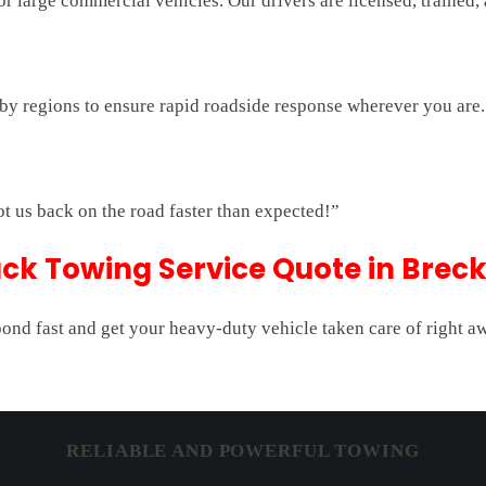
 large commercial vehicles. Our drivers are licensed, trained,
rby regions to ensure rapid roadside response wherever you are.
ot us back on the road faster than expected!”
ck Towing Service Quote in Brec
pond fast and get your heavy-duty vehicle taken care of right a
RELIABLE AND POWERFUL TOWING