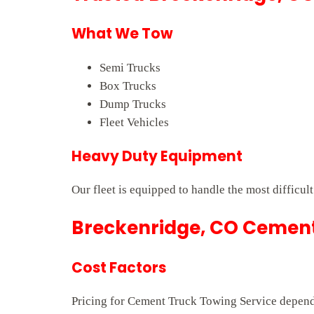
What We Tow
Semi Trucks
Box Trucks
Dump Trucks
Fleet Vehicles
Heavy Duty Equipment
Our fleet is equipped to handle the most difficul
Breckenridge, CO Cement 
Cost Factors
Pricing for Cement Truck Towing Service depends 