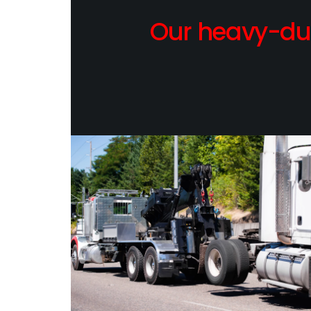
Our heavy-dut