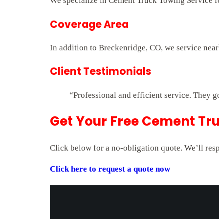
We specialize in Cement Truck Towing Service for
Coverage Area
In addition to Breckenridge, CO, we service nea
Client Testimonials
“Professional and efficient service. They g
Get Your Free Cement Tru
Click below for a no-obligation quote. We’ll res
Click here to request a quote now