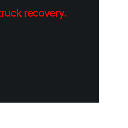
ruck recovery.