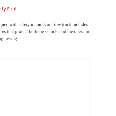
ty First
gned with safety in mind, our tow truck includes
ures that protect both the vehicle and the operator
ng towing