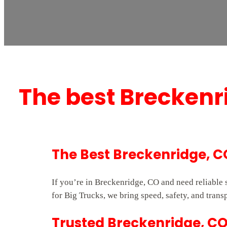
The best Breckenr
The Best Breckenridge, 
If you’re in Breckenridge, CO and need reliable
for Big Trucks, we bring speed, safety, and trans
Trusted Breckenridge, CO