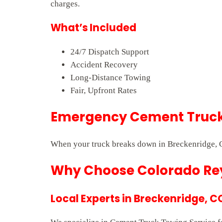
charges.
What’s Included
24/7 Dispatch Support
Accident Recovery
Long-Distance Towing
Fair, Upfront Rates
Emergency Cement Truck 
When your truck breaks down in Breckenridge, C
Why Choose Colorado Rey
Local Experts in Breckenridge, C