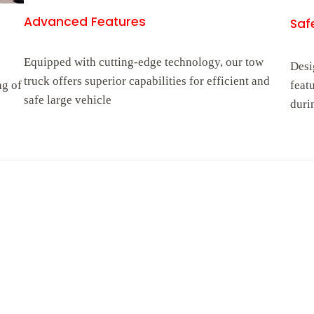
Advanced Features
Safe
Equipped with cutting-edge technology, our tow
Desi
truck offers superior capabilities for efficient and
ng of
feat
safe large vehicle
duri