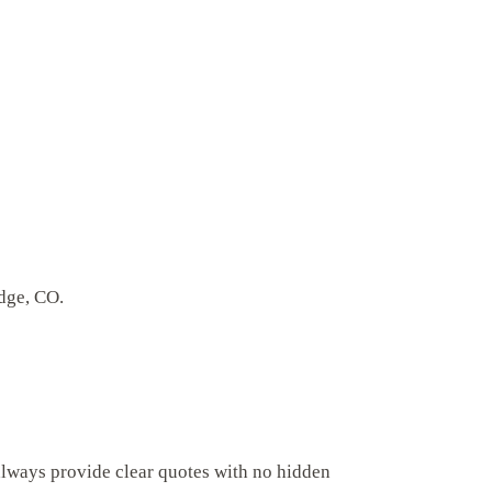
idge, CO.
always provide clear quotes with no hidden