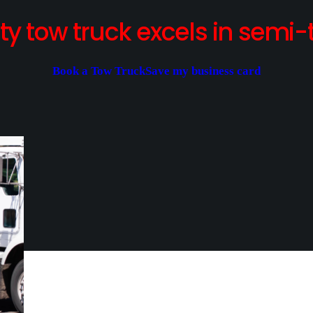
y tow truck excels in semi-t
Book a Tow Truck
Save my business card