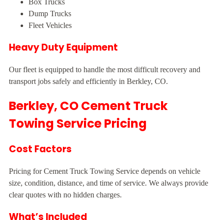
Box Trucks
Dump Trucks
Fleet Vehicles
Heavy Duty Equipment
Our fleet is equipped to handle the most difficult recovery and
transport jobs safely and efficiently in Berkley, CO.
Berkley, CO Cement Truck
Towing Service Pricing
Cost Factors
Pricing for Cement Truck Towing Service depends on vehicle
size, condition, distance, and time of service. We always provide
clear quotes with no hidden charges.
What’s Included