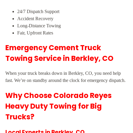
24/7 Dispatch Support
Accident Recovery
Long-Distance Towing
Fair, Upfront Rates
Emergency Cement Truck
Towing Service in Berkley, CO
When your truck breaks down in Berkley, CO, you need help
fast. We’re on standby around the clock for emergency dispatch.
Why Choose Colorado Reyes
Heavy Duty Towing for Big
Trucks?
Local Experts in Berkley, CO