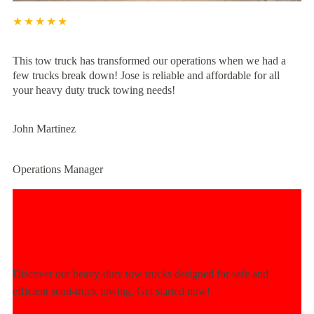
★★★★★
This tow truck has transformed our operations when we had a
few trucks break down! Jose is reliable and affordable for all
your heavy duty truck towing needs!
John Martinez
Operations Manager
Experience Unmatched Towing
Power Today!
Discover our heavy-duty tow trucks designed for safe and
efficient semi-truck towing. Get started now!