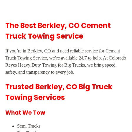
The Best Berkley, CO Cement
Truck Towing Service
If you’re in Berkley, CO and need reliable service for Cement
Truck Towing Service, we’re available 24/7 to help. At Colorado
Reyes Heavy Duty Towing for Big Trucks, we bring speed,
safety, and transparency to every job.
Trusted Berkley, CO Big Truck
Towing Services
What We Tow
Semi Trucks