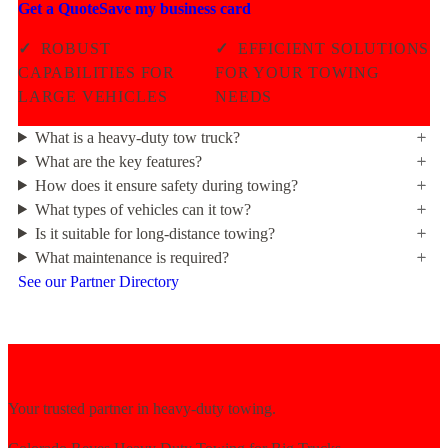
Get a Quote
Save my business card
✓
ROBUST
✓
EFFICIENT SOLUTIONS
CAPABILITIES FOR
FOR YOUR TOWING
LARGE VEHICLES
NEEDS
What is a heavy-duty tow truck?
What are the key features?
How does it ensure safety during towing?
What types of vehicles can it tow?
Is it suitable for long-distance towing?
What maintenance is required?
See our Partner Directory
Your trusted partner in heavy-duty towing.