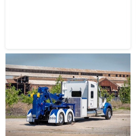
Heavy Duty Towing Denver
Design
by Jose Reyes