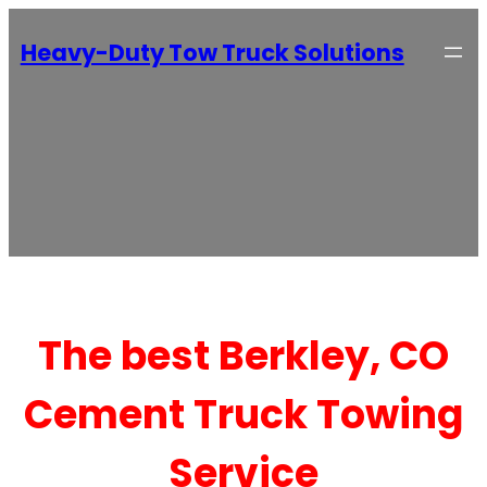
Heavy-Duty Tow Truck Solutions
The best Berkley, CO
Cement Truck Towing
Service