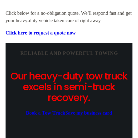
Click below for a no-obligation quote. We’ll respond fast and get
your heavy-duty vehicle taken care of right away.
Click here to request a quote now
RELIABLE AND POWERFUL TOWING
Our heavy-duty tow truck
excels in semi-truck
recovery.
Book a Tow Truck
Save my business card