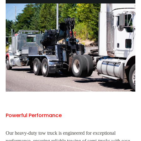
Powerful Performance
Our heavy-duty tow truck is engineered for exceptional
performance, ensuring reliable towing of semi-trucks with ease