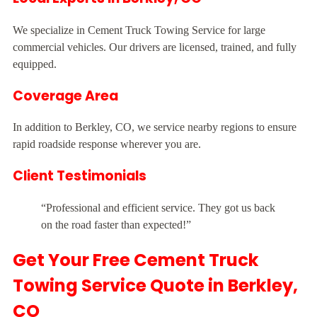
We specialize in Cement Truck Towing Service for large
commercial vehicles. Our drivers are licensed, trained, and fully
equipped.
Coverage Area
In addition to Berkley, CO, we service nearby regions to ensure
rapid roadside response wherever you are.
Client Testimonials
“Professional and efficient service. They got us back
on the road faster than expected!”
Get Your Free Cement Truck
Towing Service Quote in Berkley,
CO