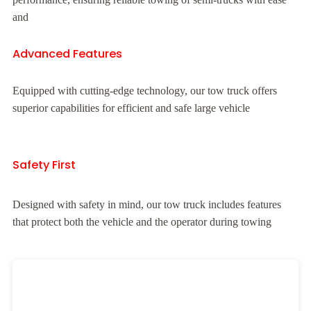
and
Advanced Features
Equipped with cutting-edge technology, our tow truck offers
superior capabilities for efficient and safe large vehicle
Safety First
Designed with safety in mind, our tow truck includes features
that protect both the vehicle and the operator during towing