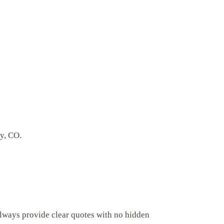
ey, CO.
always provide clear quotes with no hidden