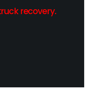
ruck recovery.