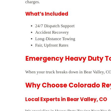
charges.
What’s Included
24/7 Dispatch Support
Accident Recovery
Long-Distance Towing
Fair, Upfront Rates
Emergency Heavy Duty To
When your truck breaks down in Bear Valley, CO,
Why Choose Colorado Rey
Local Experts in Bear Valley, CO