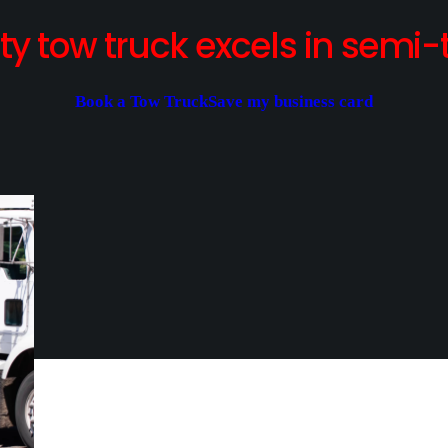
y tow truck excels in semi-t
Book a Tow Truck
Save my business card