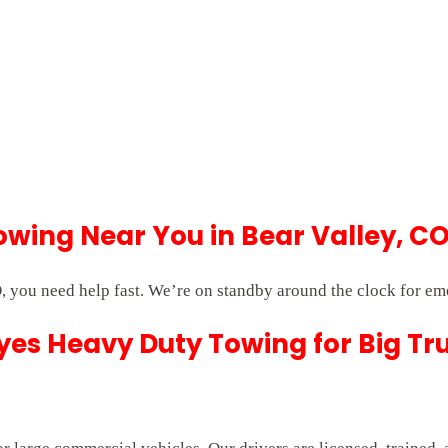
wing Near You in Bear Valley, C
 you need help fast. We’re on standby around the clock for em
es Heavy Duty Towing for Big Tr