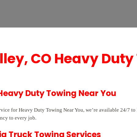
alley, CO Heavy Duty
 Heavy Duty Towing Near You
service for Heavy Duty Towing Near You, we’re available 24/7 t
ncy to every job.
ig Truck Towing Services