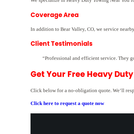
We specialize in Heavy Duty Towing Near You for 
Coverage Area
In addition to Bear Valley, CO, we service nearb
Client Testimonials
“Professional and efficient service. They g
Get Your Free Heavy Duty
Click below for a no-obligation quote. We’ll res
Click here to request a quote now