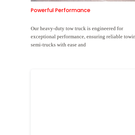
Powerful Performance
Our heavy-duty tow truck is engineered for
exceptional performance, ensuring reliable towi
semi-trucks with ease and