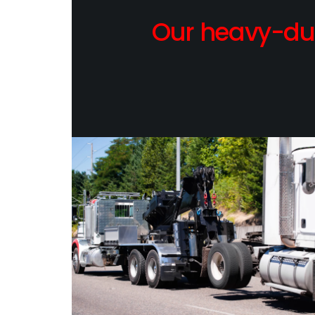
Our heavy-dut