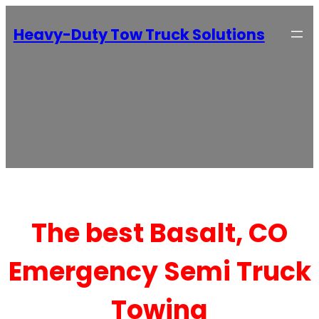
Heavy-Duty Tow Truck Solutions
The best Basalt, CO
Emergency Semi Truck
Towing