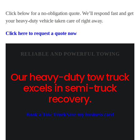
Click below for a no-obligation quote. We’ll respond fast and get
your heavy-duty vehicle taken care of right away.
Click here to request a quote now
RELIABLE AND POWERFUL TOWING
Our heavy-duty tow truck
excels in semi-truck
recovery.
Book a Tow Truck
Save my business card