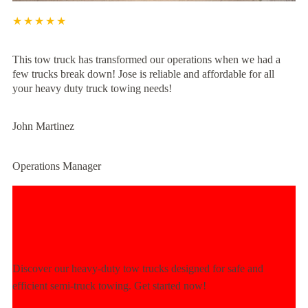
★★★★★
This tow truck has transformed our operations when we had a
few trucks break down! Jose is reliable and affordable for all
your heavy duty truck towing needs!
John Martinez
Operations Manager
Experience Unmatched Towing
Power Today!
Discover our heavy-duty tow trucks designed for safe and
efficient semi-truck towing. Get started now!