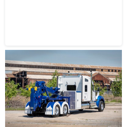
Heavy Duty Towing Denver
Design
by Jose Reyes