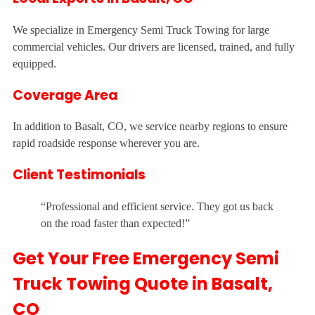
We specialize in Emergency Semi Truck Towing for large
commercial vehicles. Our drivers are licensed, trained, and fully
equipped.
Coverage Area
In addition to Basalt, CO, we service nearby regions to ensure
rapid roadside response wherever you are.
Client Testimonials
“Professional and efficient service. They got us back
on the road faster than expected!”
Get Your Free Emergency Semi
Truck Towing Quote in Basalt,
CO