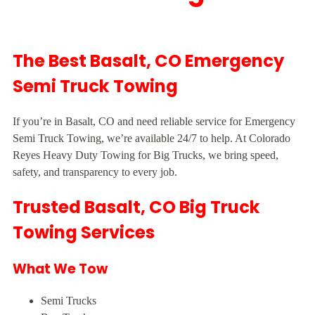
The Best Basalt, CO Emergency
Semi Truck Towing
If you’re in Basalt, CO and need reliable service for Emergency
Semi Truck Towing, we’re available 24/7 to help. At Colorado
Reyes Heavy Duty Towing for Big Trucks, we bring speed,
safety, and transparency to every job.
Trusted Basalt, CO Big Truck
Towing Services
What We Tow
Semi Trucks