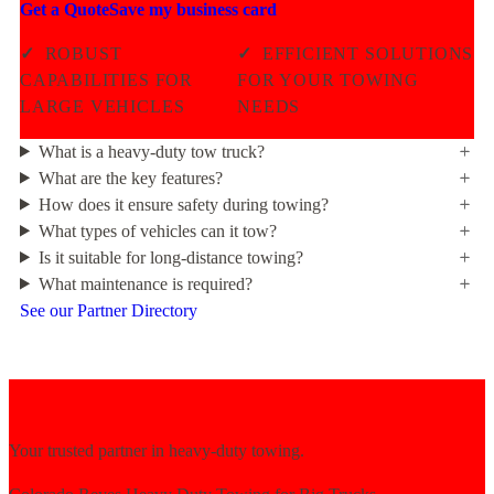
Get a Quote
Save my business card
✓
ROBUST
✓
EFFICIENT SOLUTIONS
CAPABILITIES FOR
FOR YOUR TOWING
LARGE VEHICLES
NEEDS
What is a heavy-duty tow truck?
What are the key features?
How does it ensure safety during towing?
What types of vehicles can it tow?
Is it suitable for long-distance towing?
What maintenance is required?
See our Partner Directory
Your trusted partner in heavy-duty towing.