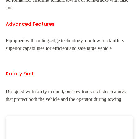
and
Advanced Features
Equipped with cutting-edge technology, our tow truck offers
superior capabilities for efficient and safe large vehicle
Safety First
Designed with safety in mind, our tow truck includes features
that protect both the vehicle and the operator during towing