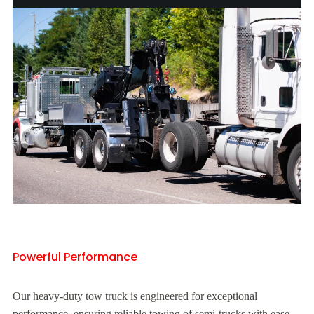
Powerful Performance
Our heavy-duty tow truck is engineered for exceptional
performance, ensuring reliable towing of semi-trucks with ease