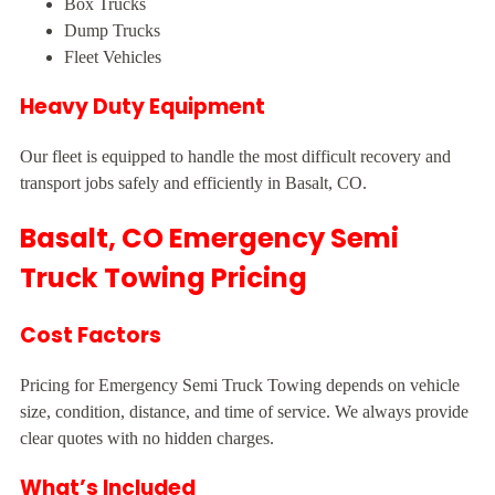
Box Trucks
Dump Trucks
Fleet Vehicles
Heavy Duty Equipment
Our fleet is equipped to handle the most difficult recovery and
transport jobs safely and efficiently in Basalt, CO.
Basalt, CO Emergency Semi
Truck Towing Pricing
Cost Factors
Pricing for Emergency Semi Truck Towing depends on vehicle
size, condition, distance, and time of service. We always provide
clear quotes with no hidden charges.
What’s Included