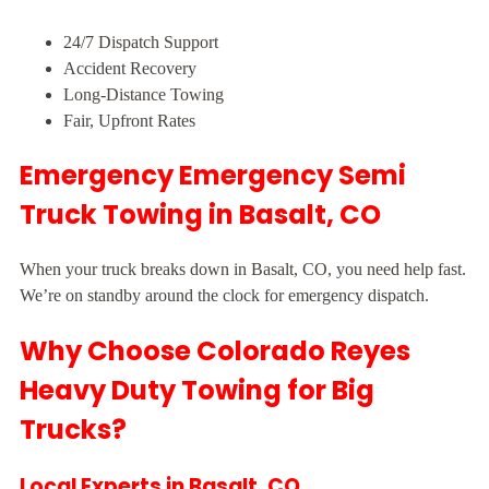
24/7 Dispatch Support
Accident Recovery
Long-Distance Towing
Fair, Upfront Rates
Emergency Emergency Semi
Truck Towing in Basalt, CO
When your truck breaks down in Basalt, CO, you need help fast.
We’re on standby around the clock for emergency dispatch.
Why Choose Colorado Reyes
Heavy Duty Towing for Big
Trucks?
Local Experts in Basalt, CO