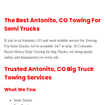
The Best Antonito, CO Towing For
Semi Trucks
If you’re in Antonito, CO and need reliable service for Towing
For Semi Trucks, we’re available 24/7 to help. At Colorado
Reyes Heavy Duty Towing for Big Trucks, we bring speed,
safety, and transparency to every job.
Trusted Antonito, CO Big Truck
Towing Services
What We Tow
Semi Trucks