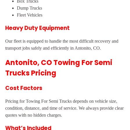
Box Trucks
Dump Trucks
Fleet Vehicles
Heavy Duty Equipment
Our fleet is equipped to handle the most difficult recovery and
transport jobs safely and efficiently in Antonito, CO.
Antonito, CO Towing For Semi
Trucks Pricing
Cost Factors
Pricing for Towing For Semi Trucks depends on vehicle size,
condition, distance, and time of service. We always provide clear
quotes with no hidden charges.
What’s Included