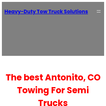
Heavy-Duty Tow Truck Solutions
The best Antonito, CO
Towing For Semi
Trucks