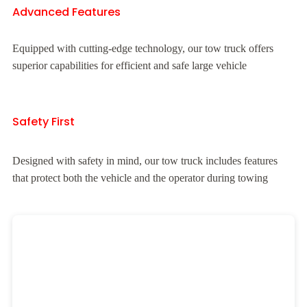
Advanced Features
Equipped with cutting-edge technology, our tow truck offers
superior capabilities for efficient and safe large vehicle
Safety First
Designed with safety in mind, our tow truck includes features
that protect both the vehicle and the operator during towing