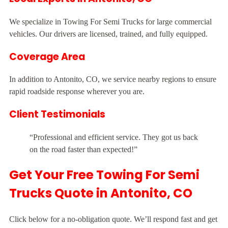
We specialize in Towing For Semi Trucks for large commercial
vehicles. Our drivers are licensed, trained, and fully equipped.
Coverage Area
In addition to Antonito, CO, we service nearby regions to ensure
rapid roadside response wherever you are.
Client Testimonials
“Professional and efficient service. They got us back
on the road faster than expected!”
Get Your Free Towing For Semi
Trucks Quote in Antonito, CO
Click below for a no-obligation quote. We’ll respond fast and get