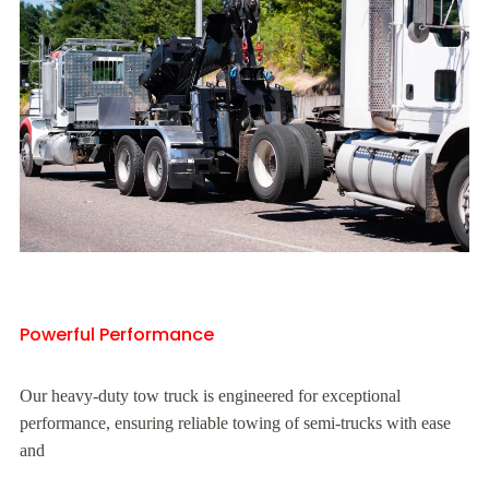
Powerful Performance
Our heavy-duty tow truck is engineered for exceptional
performance, ensuring reliable towing of semi-trucks with ease
and