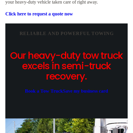
your heavy-duty vehicle taken care of right away.
Click here to request a quote now
RELIABLE AND POWERFUL TOWING
Our heavy-duty tow truck
excels in semi-truck
recovery.
Book a Tow Truck
Save my business card