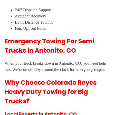
24/7 Dispatch Support
Accident Recovery
Long-Distance Towing
Fair, Upfront Rates
Emergency Towing For Semi
Trucks in Antonito, CO
When your truck breaks down in Antonito, CO, you need help
fast. We’re on standby around the clock for emergency dispatch.
Why Choose Colorado Reyes
Heavy Duty Towing for Big
Trucks?
Local Experts in Antonito, CO