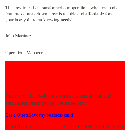
This tow truck has transformed our operations when we had a
few trucks break down! Jose is reliable and affordable for all
your heavy duty truck towing needs!
John Martinez
Operations Manager
Experience Unmatched Towing
Power Today!
Discover our heavy-duty tow trucks designed for safe and
efficient semi-truck towing. Get started now!
Get a Quote
Save my business card
✓
ROBUST
✓
EFFICIENT SOLUTIONS