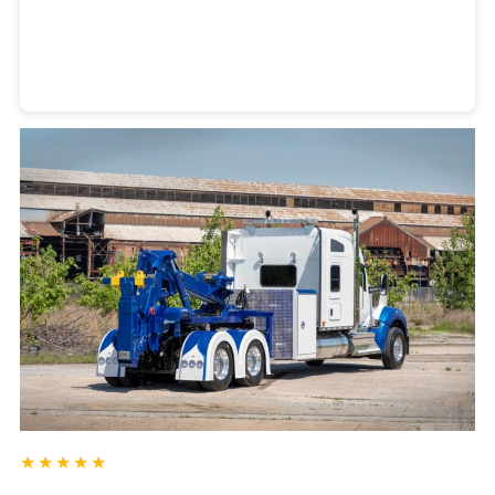
Heavy Duty Towing Denver
Design
by Jose Reyes
★★★★★