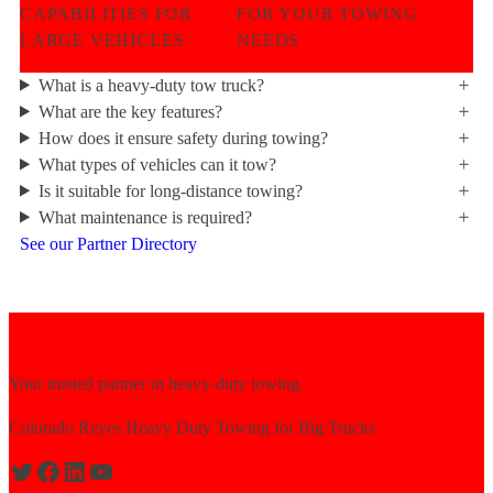
CAPABILITIES FOR
FOR YOUR TOWING
LARGE VEHICLES
NEEDS
What is a heavy-duty tow truck?
What are the key features?
How does it ensure safety during towing?
What types of vehicles can it tow?
Is it suitable for long-distance towing?
What maintenance is required?
See our Partner Directory
Your trusted partner in heavy-duty towing.
Colorado Reyes Heavy Duty Towing for Big Trucks