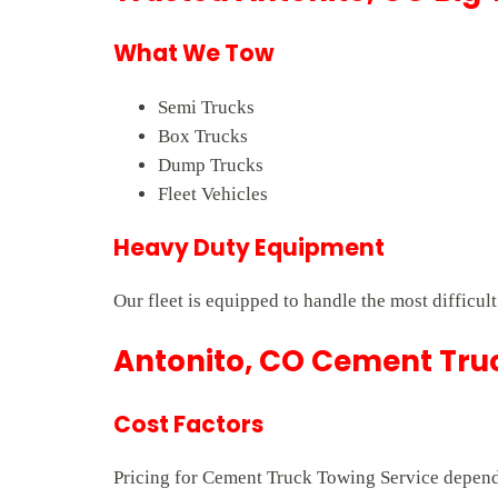
What We Tow
Semi Trucks
Box Trucks
Dump Trucks
Fleet Vehicles
Heavy Duty Equipment
Our fleet is equipped to handle the most difficul
Antonito, CO Cement Truc
Cost Factors
Pricing for Cement Truck Towing Service depends 