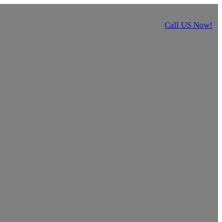
Call US Now!