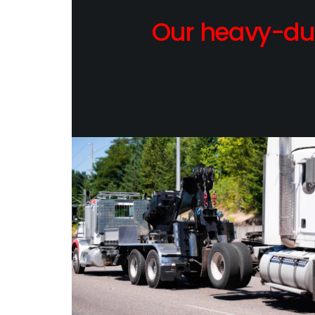
Our heavy-dut