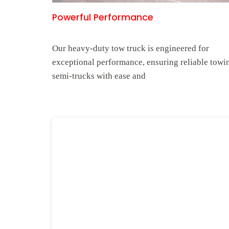
Powerful Performance
Our heavy-duty tow truck is engineered for
exceptional performance, ensuring reliable towi
semi-trucks with ease and