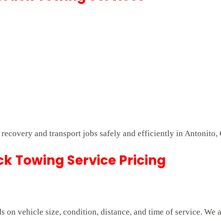
t recovery and transport jobs safely and efficiently in Antonito,
k Towing Service Pricing
on vehicle size, condition, distance, and time of service. We 