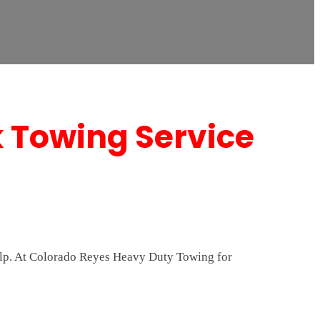
k Towing Service
help. At Colorado Reyes Heavy Duty Towing for