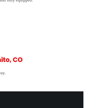
 and fully equipped.
ito, CO
way.