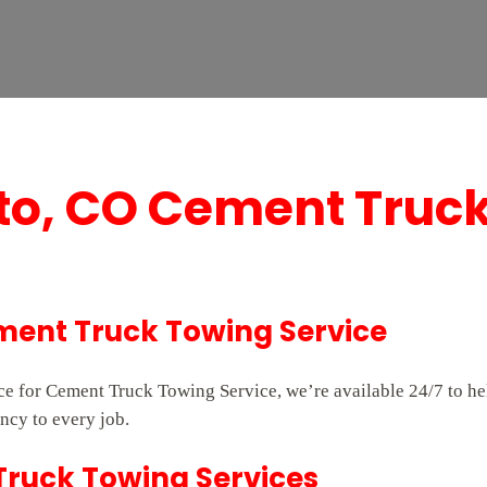
to, CO Cement Truc
ment Truck Towing Service
vice for Cement Truck Towing Service, we’re available 24/7 to 
ncy to every job.
 Truck Towing Services