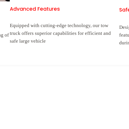
Advanced Features
Safe
Equipped with cutting-edge technology, our tow
Desi
truck offers superior capabilities for efficient and
ng of
feat
safe large vehicle
duri