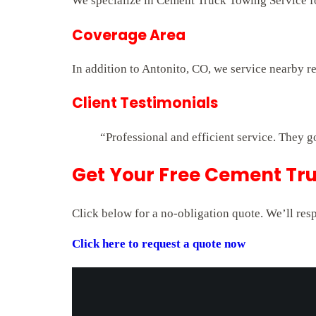
We specialize in Cement Truck Towing Service for
Coverage Area
In addition to Antonito, CO, we service nearby r
Client Testimonials
“Professional and efficient service. They g
Get Your Free Cement Tru
Click below for a no-obligation quote. We’ll res
Click here to request a quote now