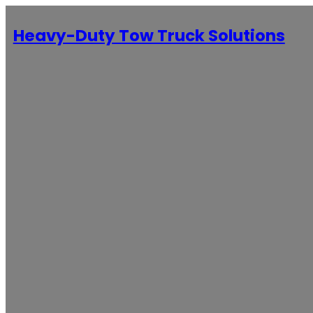
Heavy-Duty Tow Truck Solutions