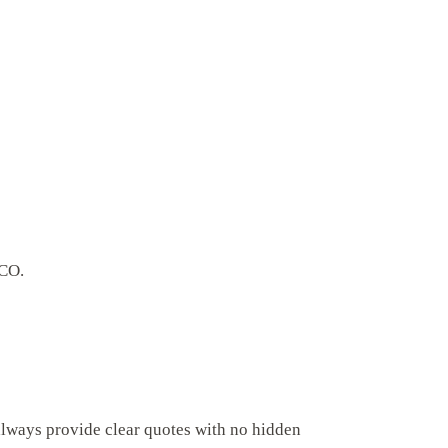
 CO.
always provide clear quotes with no hidden