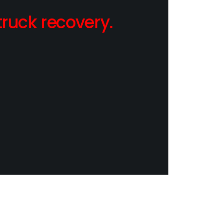
ruck recovery.