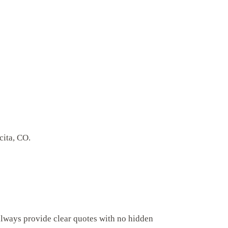
cita, CO.
always provide clear quotes with no hidden