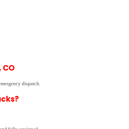
, CO
 emergency dispatch.
ucks?