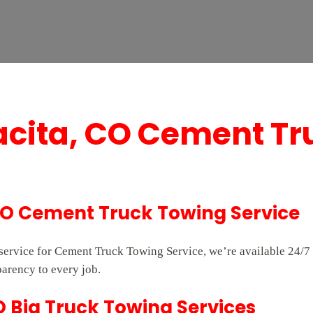
acita, CO Cement Tr
CO Cement Truck Towing Service
e service for Cement Truck Towing Service, we’re available 24
parency to every job.
O Big Truck Towing Services