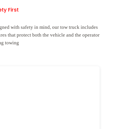
ty First
gned with safety in mind, our tow truck includes
ures that protect both the vehicle and the operator
ng towing