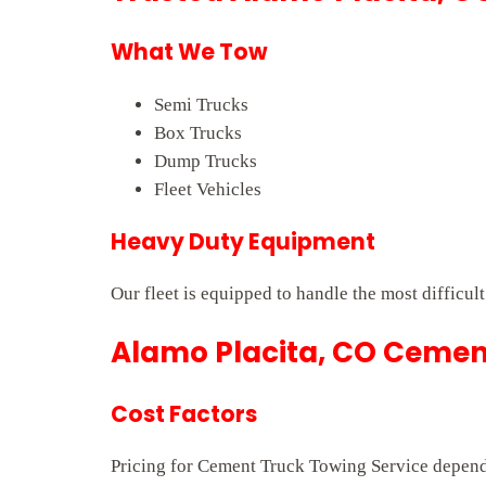
What We Tow
Semi Trucks
Box Trucks
Dump Trucks
Fleet Vehicles
Heavy Duty Equipment
Our fleet is equipped to handle the most difficul
Alamo Placita, CO Cement
Cost Factors
Pricing for Cement Truck Towing Service depends 