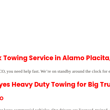
Towing Service in Alamo Placita
O, you need help fast. We’re on standby around the clock for
es Heavy Duty Towing for Big Tr
CO