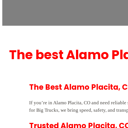
The best Alamo Pl
The Best Alamo Placita, 
If you’re in Alamo Placita, CO and need reliabl
for Big Trucks, we bring speed, safety, and trans
Trusted Alamo Placita, C