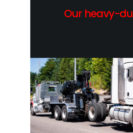
Our heavy-dut