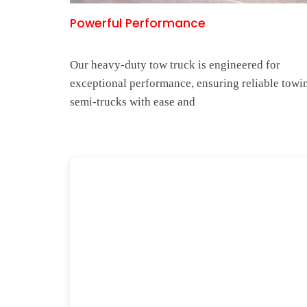
Powerful Performance
Our heavy-duty tow truck is engineered for
exceptional performance, ensuring reliable towi
semi-trucks with ease and