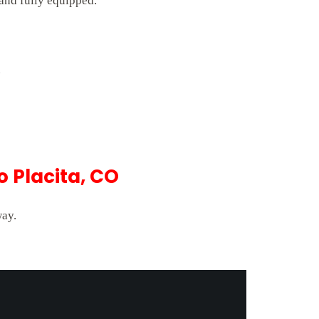
 and fully equipped.
.
 Placita, CO
way.