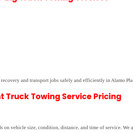
t recovery and transport jobs safely and efficiently in Alamo Pla
 Truck Towing Service Pricing
on vehicle size, condition, distance, and time of service. We 