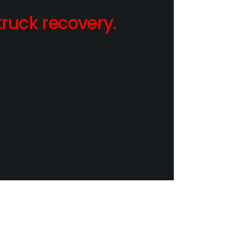
ruck recovery.