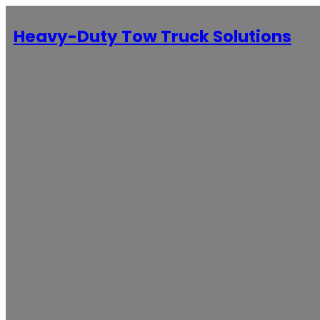
Heavy-Duty Tow Truck Solutions