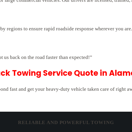
 large commercial vehicles. Our drivers are licensed, trained,
rby regions to ensure rapid roadside response wherever you are
ot us back on the road faster than expected!”
ck Towing Service Quote in Alamo
pond fast and get your heavy-duty vehicle taken care of right a
RELIABLE AND POWERFUL TOWING