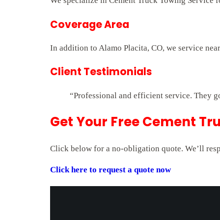
We specialize in Cement Truck Towing Service for
Coverage Area
In addition to Alamo Placita, CO, we service nea
Client Testimonials
“Professional and efficient service. They g
Get Your Free Cement Tru
Click below for a no-obligation quote. We’ll res
Click here to request a quote now