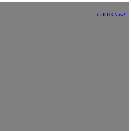
Call US Now!