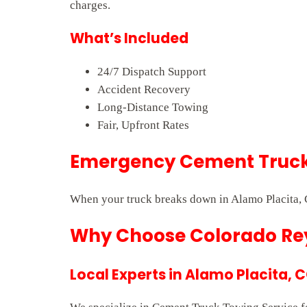
charges.
What’s Included
24/7 Dispatch Support
Accident Recovery
Long-Distance Towing
Fair, Upfront Rates
Emergency Cement Truck 
When your truck breaks down in Alamo Placita, C
Why Choose Colorado Rey
Local Experts in Alamo Placita, 