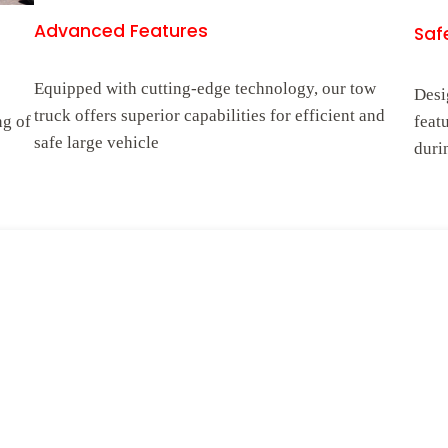
Advanced Features
Safe
Equipped with cutting-edge technology, our tow
Desi
truck offers superior capabilities for efficient and
ng of
feat
safe large vehicle
duri