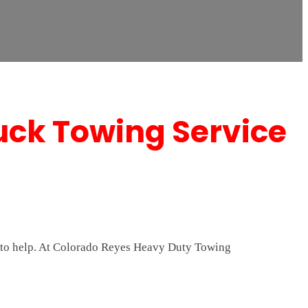
uck Towing Service
/7 to help. At Colorado Reyes Heavy Duty Towing