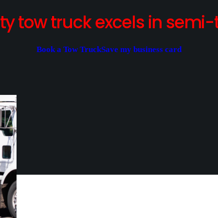
y tow truck excels in semi-t
Book a Tow Truck
Save my business card